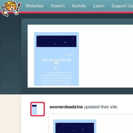
Websites
Search
Activity
Learn
Support U
soonerdeadzine
updated their site.