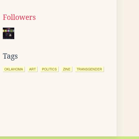
Followers
Tags
OKLAHOMA
ART
POLITICS
ZINE
TRANSGENDER