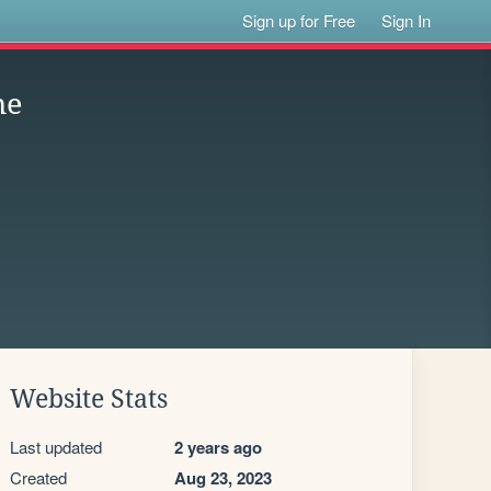
Sign up for Free
Sign In
ne
Website Stats
Last updated
2 years ago
Created
Aug 23, 2023