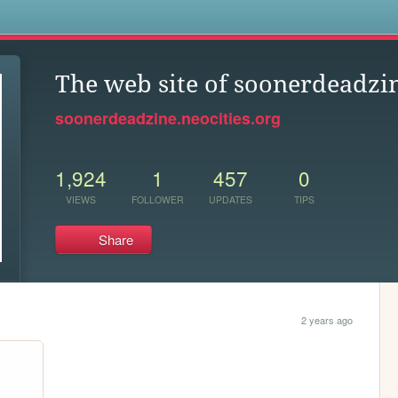
s
The web site of soonerdeadzi
soonerdeadzine.neocities.org
1,924
1
457
0
VIEWS
FOLLOWER
UPDATES
TIPS
Share
2 years ago