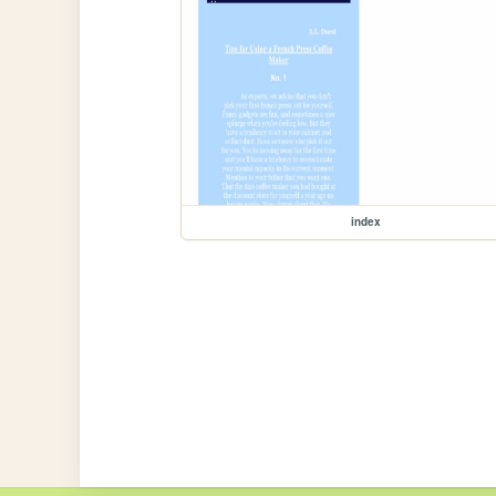
index