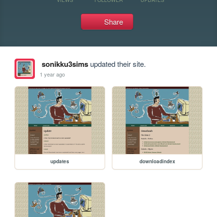
Share
sonikku3sims
updated their site.
1 year ago
updates
downloadindex