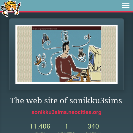
The web site of sonikku3sims
sonikku3sims.neocities.org
11,406
1
340
VIEWS
FOLLOWER
UPDATES