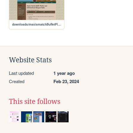
downloads/maxismatchBuffetPlatterandBanquetTable
Website Stats
Last updated
1 year ago
Created
Feb 23, 2024
This site follows