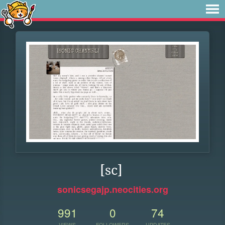
[sc]
sonicsegajp.neocities.org
991
0
74
VIEWS
FOLLOWERS
UPDATES