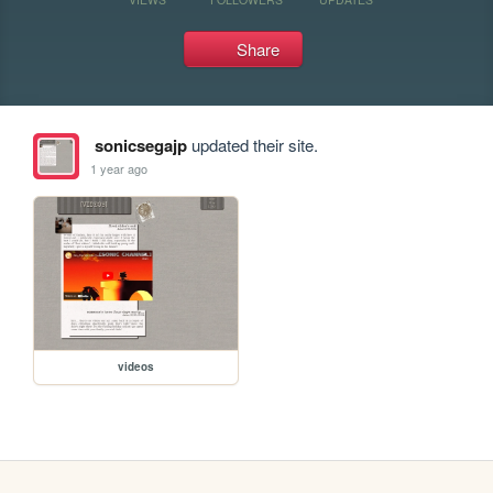
Share
sonicsegajp
updated their site.
1 year ago
videos