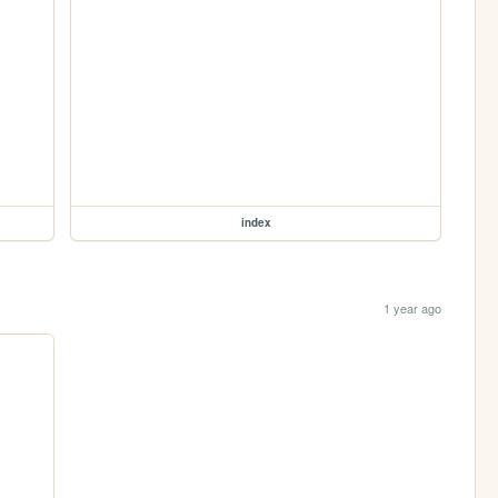
index
1 year ago