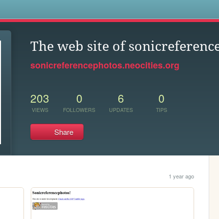
s
The web site of sonicreferenc
sonicreferencephotos.neocities.org
203
0
6
0
VIEWS
FOLLOWERS
UPDATES
TIPS
Share
1 year ago