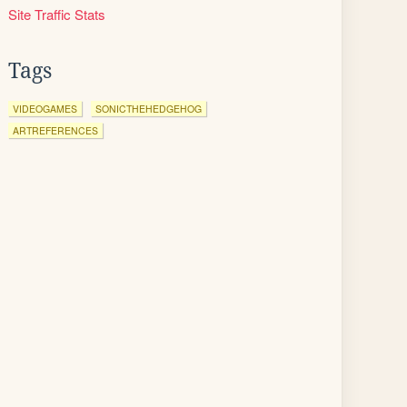
Site Traffic Stats
Tags
VIDEOGAMES
SONICTHEHEDGEHOG
ARTREFERENCES