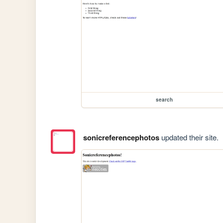
search
sonicreferencephotos
updated their site.