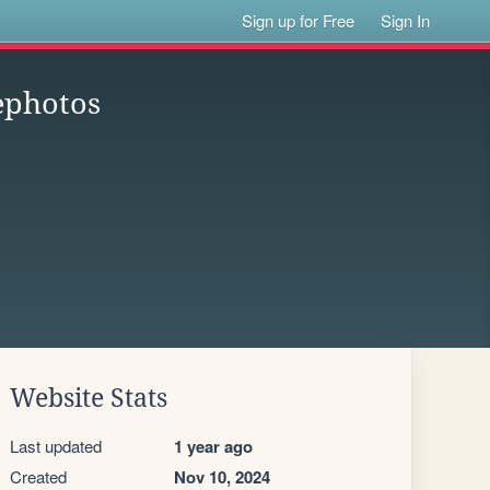
Sign up for Free
Sign In
ephotos
Website Stats
Last updated
1 year ago
Created
Nov 10, 2024