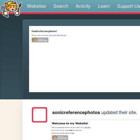
Websites
Search
Activity
Learn
Support U
sonicreferencephotos
updated their site.