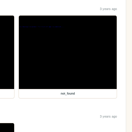
3 years ago
not_found
3 years ago