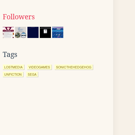
Followers
Tags
LOSTMEDIA
VIDEOGAMES
SONICTHEHEDGEHOG
UNFICTION
SEGA