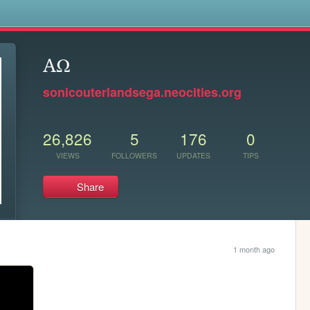
s
AΩ
sonicouterlandsega.neocities.org
26,826
5
176
0
VIEWS
FOLLOWERS
UPDATES
TIPS
Share
1 month ago