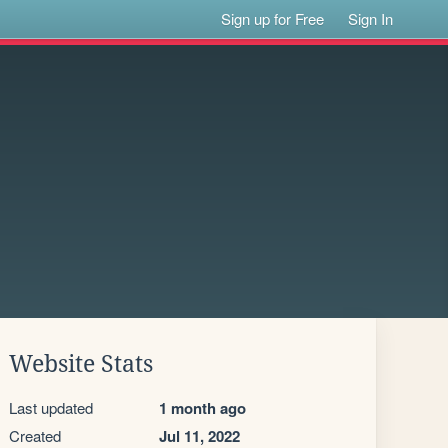
Sign up for Free
Sign In
Website Stats
Last updated
1 month ago
Created
Jul 11, 2022