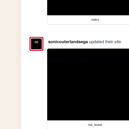
index
sonicouterlandsega
updated their site.
not_found