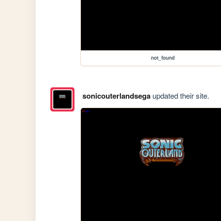
not_found
sonicouterlandsega
updated their site.