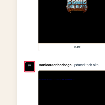
index
sonicouterlandsega
updated their site.