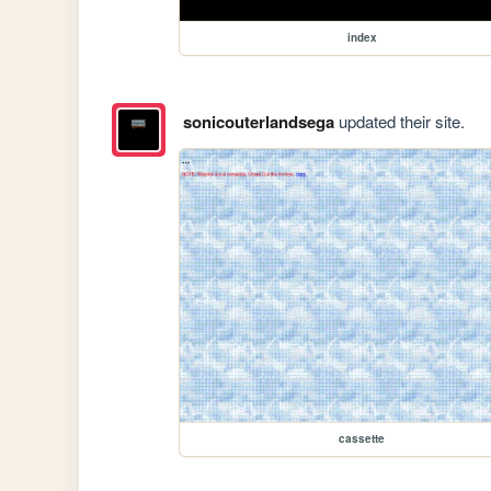
index
sonicouterlandsega
updated their site.
cassette