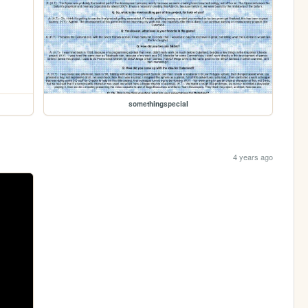
somethingspecial
4 years ago