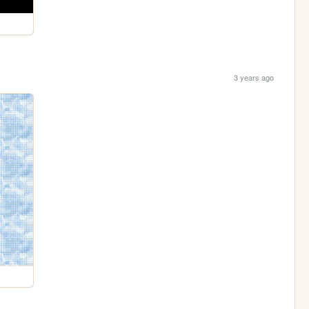
3 years ago