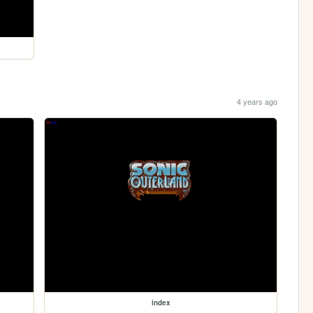
4 years ago
index