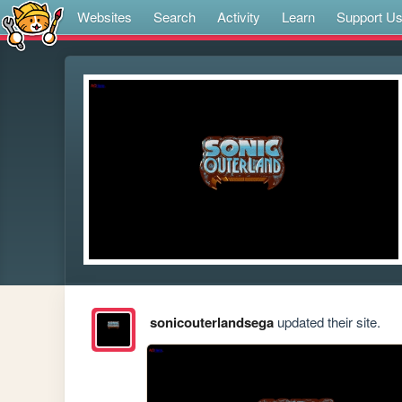
Websites
Search
Activity
Learn
Support U
sonicouterlandsega
updated their site.