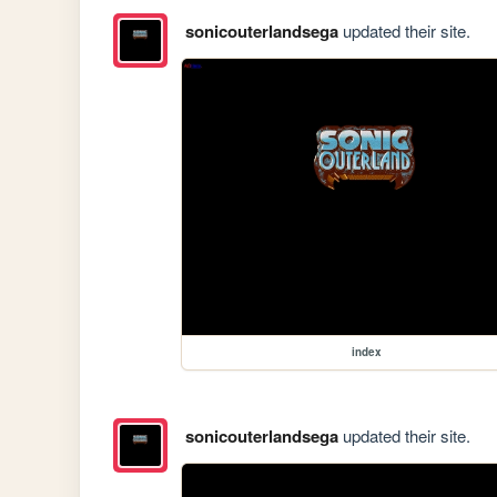
sonicouterlandsega
updated their site.
index
sonicouterlandsega
updated their site.