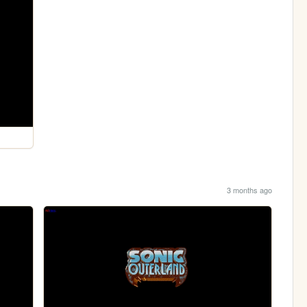
3 months ago