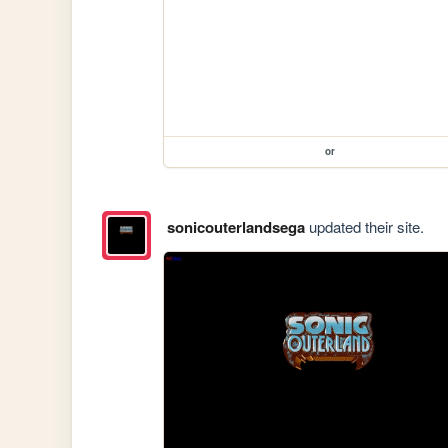
or
sonicouterlandsega
updated their site.