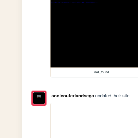
not_found
sonicouterlandsega
updated their site.