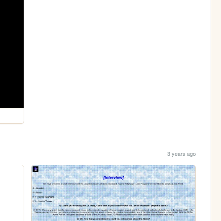
3 years ago