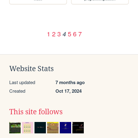
1
2
3
5
6
7
4
Website Stats
Last updated
7 months ago
Created
Oct 17, 2024
This site follows