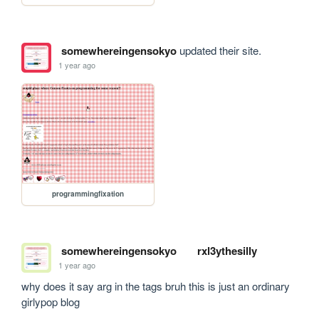
somewhereingensokyo
updated their site.
1 year ago
programmingfixation
somewhereingensokyo
rxl3ythesilly
1 year ago
why does it say arg in the tags bruh this is just an ordinary 
girlypop blog 