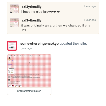
1 year ago
rxl3ythesilly
I have no clue bruv💔💔💔
1 year ago
rxl3ythesilly
it was originally an arg then we changed it chat 
T^T
somewhereingensokyo
updated their site.
1 year ago
programmingfixation