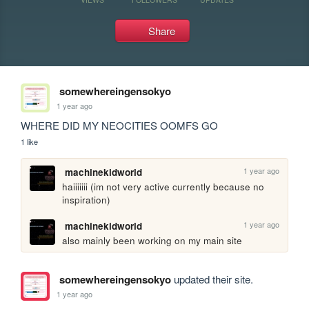
Share
somewhereingensokyo
1 year ago
WHERE DID MY NEOCITIES OOMFS GO 
1 like
1 year ago
machinekidworld
haiiiiiii (im not very active currently because no 
inspiration)
1 year ago
machinekidworld
also mainly been working on my main site
somewhereingensokyo
updated their site.
1 year ago