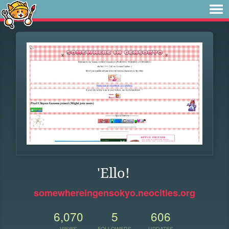
'Ello!
somewhereingensokyo.neocities.org
6,070
5
606
VIEWS
FOLLOWERS
UPDATES