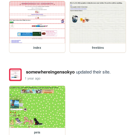
index
freebies
somewhereingensokyo
updated their site.
1 year ago
pets