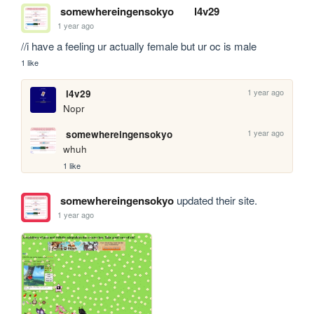
somewhereingensokyo
l4v29
1 year ago
//i have a feeling ur actually female but ur oc is male
1 like
1 year ago
l4v29
Nopr
1 year ago
somewhereingensokyo
whuh
1 like
somewhereingensokyo
updated their site.
1 year ago