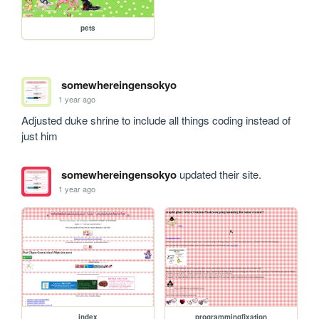
pets
somewhereingensokyo
1 year ago
Adjusted duke shrine to include all things coding instead of 
just him
somewhereingensokyo
updated their site.
1 year ago
index
programmingfixation