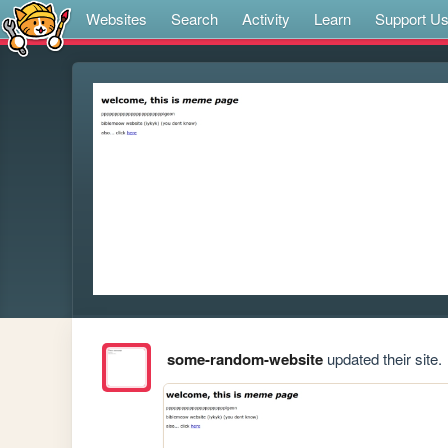
Websites
Search
Activity
Learn
Support U
some-random-website
updated their site.