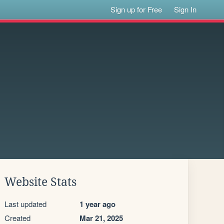
Sign up for Free
Sign In
Website Stats
Last updated
1 year ago
Created
Mar 21, 2025