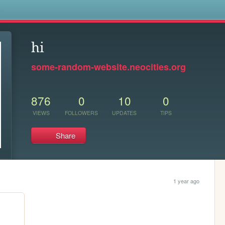
s
hi
some-random-website.neocities.org
876
0
10
0
VIEWS
FOLLOWERS
UPDATES
TIPS
Share
1 year ago