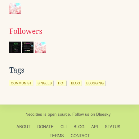
Followers
Tags
COMMUNIST
SINGLES
HOT
BLOG
BLOGGING
Neocities
is
open source
. Follow us on
Bluesky
ABOUT
DONATE
CLI
BLOG
API
STATUS
TERMS
CONTACT