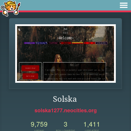
Solska
solska1277.neocities.org
9,759
3
1,411
VIEWS
FOLLOWERS
UPDATES