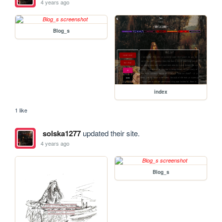
4 years ago
Blog_s
index
1 like
solska1277
updated their site.
4 years ago
Blog_s