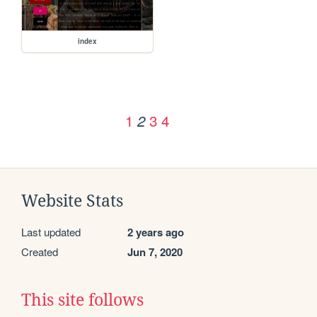
index
1
3
4
2
Website Stats
Last updated
2 years ago
Created
Jun 7, 2020
This site follows