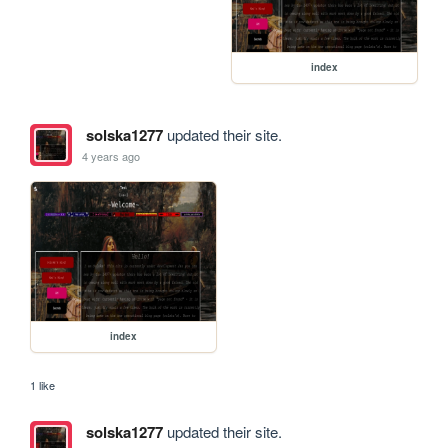
index
solska1277
updated their site.
4 years ago
index
1 like
solska1277
updated their site.