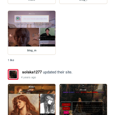
blog_m
1 like
solska1277
updated their site.
4 years ago