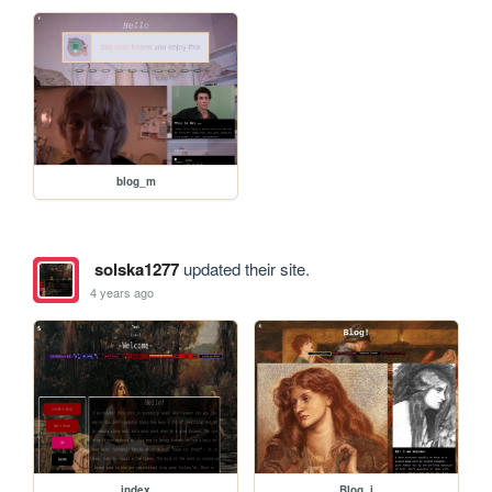
blog_m
solska1277
updated their site.
4 years ago
index
Blog_i