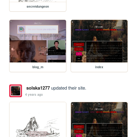
secretdungeon
blog_m
index
solska1277
updated their site.
4 years ago