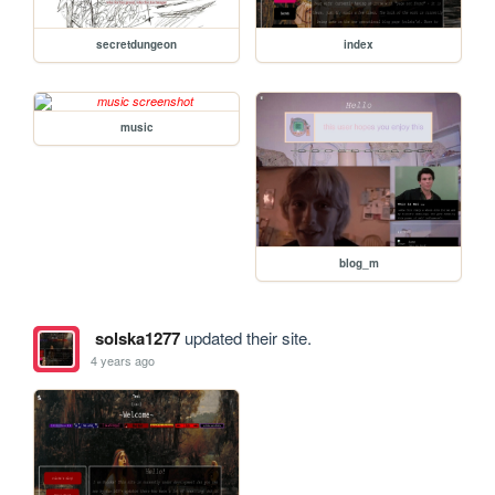
secretdungeon
index
music
blog_m
solska1277
updated their site.
4 years ago