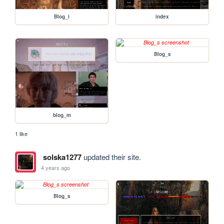
Blog_i
index
Blog_s
blog_m
1 like
solska1277
updated their site.
4 years ago
Blog_s