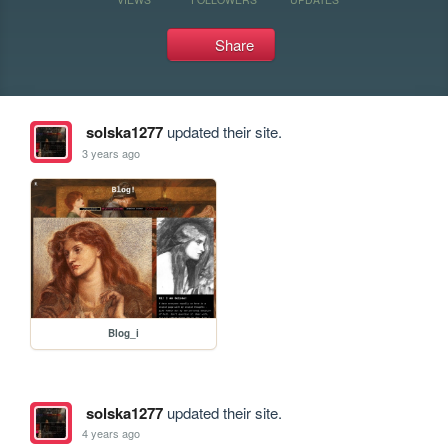
Share
solska1277
updated their site.
3 years ago
Blog_i
solska1277
updated their site.
4 years ago