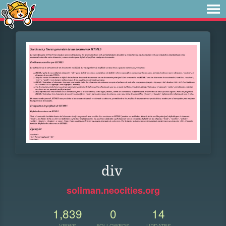
div
soliman.neocities.org
1,839
0
14
VIEWS
FOLLOWERS
UPDATES