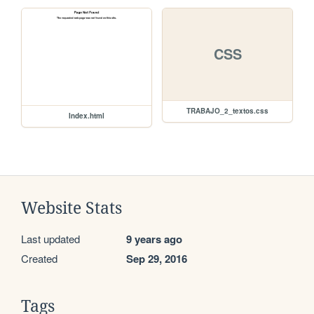
CSS
TRABAJO_2_textos.css
Index.html
Website Stats
Last updated
9 years ago
Created
Sep 29, 2016
Tags