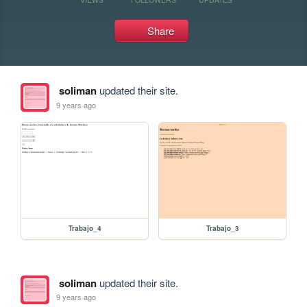
Share
soliman
updated their site.
9 years ago
Trabajo_4
Trabajo_3
soliman
updated their site.
9 years ago