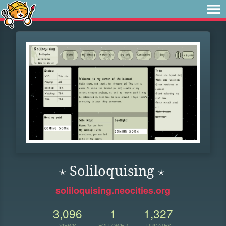
⋆ Soliloquising ⋆
soliloquising.neocities.org
3,096
1
1,327
VIEWS
FOLLOWER
UPDATES