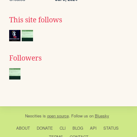
This site follows
Followers
Neocities
is
open source
. Follow us on
Bluesky
ABOUT
DONATE
CLI
BLOG
API
STATUS
TERMS
CONTACT