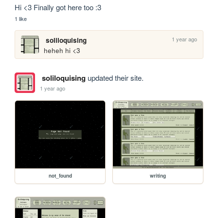
Hi <3 Finally got here too :3
1 like
1 year ago
soliloquising
heheh hi <3
soliloquising
updated their site.
1 year ago
not_found
writing