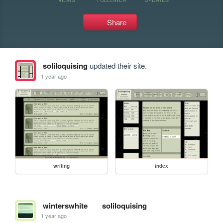
Share
soliloquising
updated their site.
1 year ago
writing
index
winterswhite
soliloquising
1 year ago