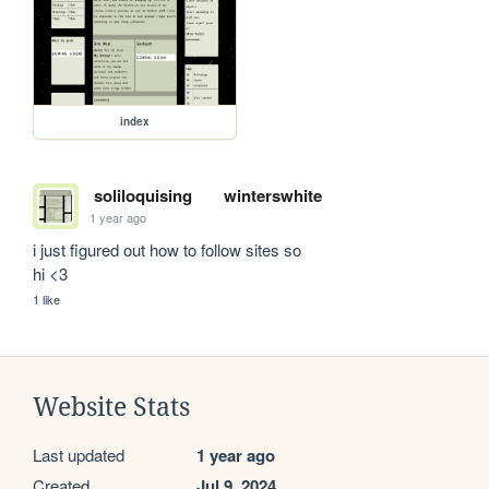
index
soliloquising
winterswhite
1 year ago
i just figured out how to follow sites so 

hi <3
1 like
Website Stats
Last updated
1 year ago
Created
Jul 9, 2024