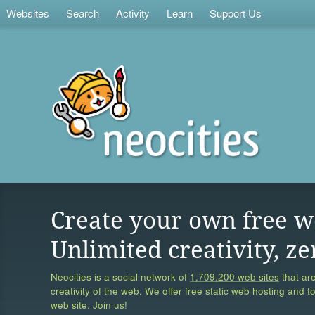
Websites
Search
Activity
Learn
Support Us
Create your own free w
Unlimited creativity, ze
Neocities is a social network of
1,709,200 web sites
that are
creativity of the web. We offer free static web hosting and t
web site. Join us!