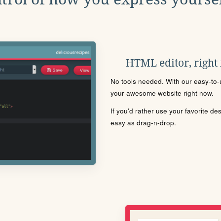
HTML editor, right
No tools needed. With our easy-to-u
your awesome website right now.
If you'd rather use your favorite de
easy as drag-n-drop.