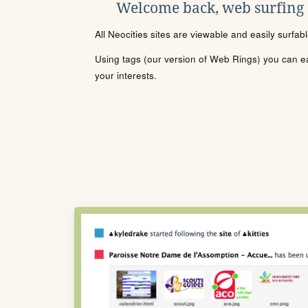
Welcome back, web surfing
All Neocities sites are viewable and easily surfab
Using tags (our version of Web Rings) you can eas
your interests.