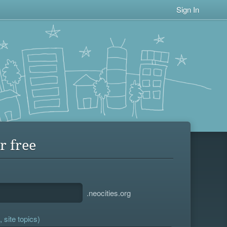
Sign In
r free
.neocities.org
 site topics)