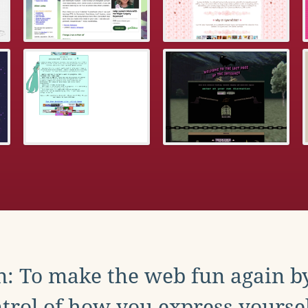
: To make the web fun again b
trol of how you express yoursel