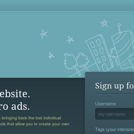
Sign up fo
ebsite.
Username
ro ads.
 bringing back the lost individual
ools that allow you to create your own
Tags (your interests,