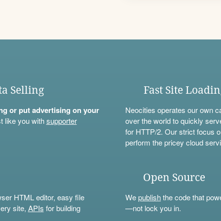
ta Selling
Fast Site Loadi
ning or put advertising on your
Neocities operates our own c
t like you with
supporter
over the world to quickly serv
for HTTP/2. Our strict focus o
perform the pricey cloud servi
Open Source
wser HTML editor, easy file
We
publish
the code that power
ery site,
APIs
for building
—not lock you in.