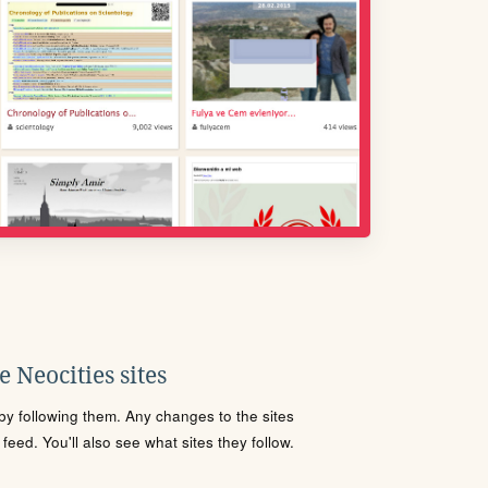
 Neocities sites
s by following them. Any changes to the sites
eed. You'll also see what sites they follow.