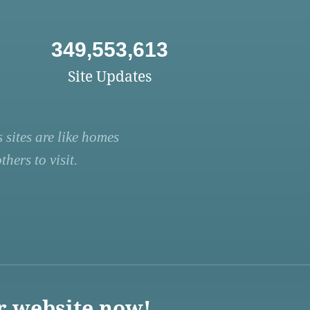
349,553,613
Site Updates
 sites are like homes
hers to visit.
r website now!