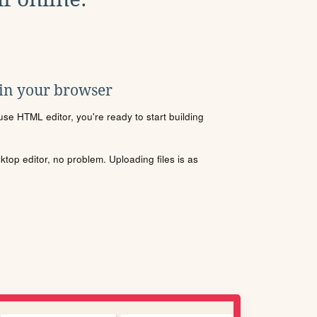
 in your browser
se HTML editor, you're ready to start building
sktop editor, no problem. Uploading files is as