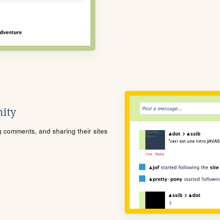
ity
ng comments, and sharing their sites