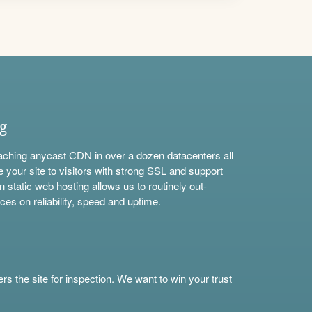
ng
aching anycast CDN in over a dozen datacenters all
e your site to visitors with strong SSL and support
n static web hosting allows us to routinely out-
ces on reliability, speed and uptime.
s the site for inspection. We want to win your trust