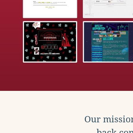
Our mission
back con