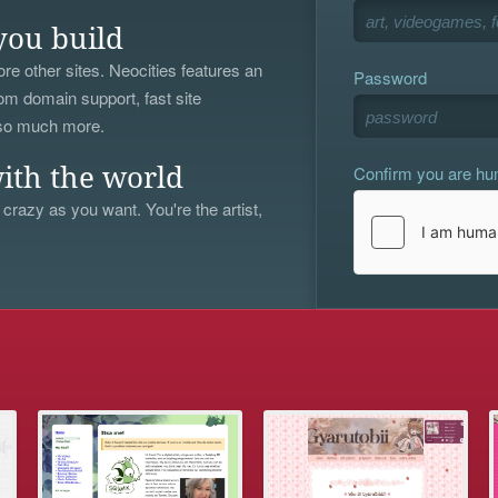
you build
re other sites. Neocities features an
Password
om domain support, fast site
 so much more.
Confirm you are h
ith the world
 crazy as you want. You're the artist,