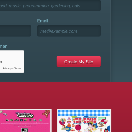
Email
uman