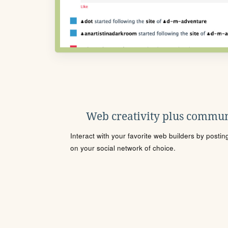
Web creativity plus commun
Interact with your favorite web builders by posti
on your social network of choice.