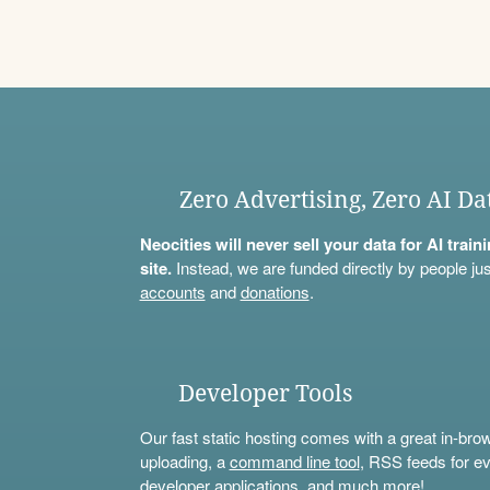
Zero Advertising, Zero AI Da
Neocities will never sell your data for AI trai
site.
Instead, we are funded directly by people jus
accounts
and
donations
.
Developer Tools
Our fast static hosting comes with a great in-bro
uploading, a
command line tool
, RSS feeds for ev
developer applications, and much more!