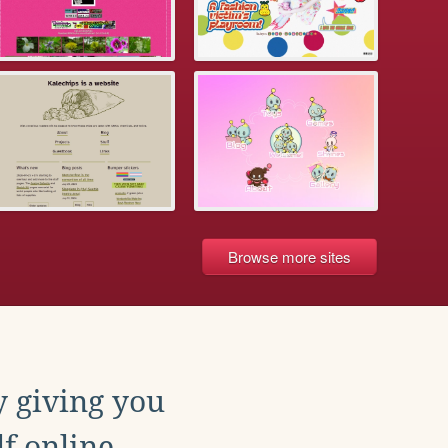
Browse more sites
y giving you
f online.