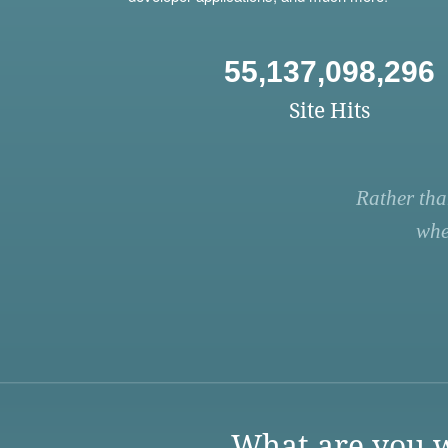
55,137,098,296
Site Hits
Rather tha
whe
What are you w