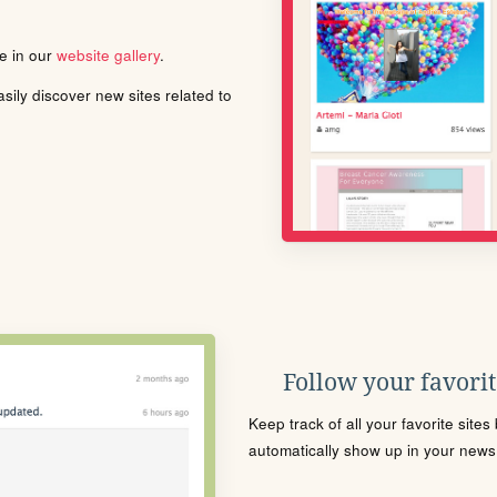
le in our
website gallery
.
ily discover new sites related to
Follow your favorite
Keep track of all your favorite site
automatically show up in your news f