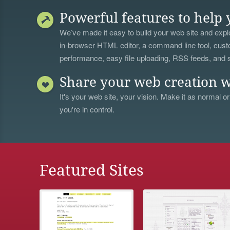
Powerful features to help 
We’ve made it easy to build your web site and explo
in-browser HTML editor, a
command line tool
, cust
performance, easy file uploading, RSS feeds, and
Share your web creation w
It's your web site, your vision. Make it as normal or
you're in control.
Featured Sites