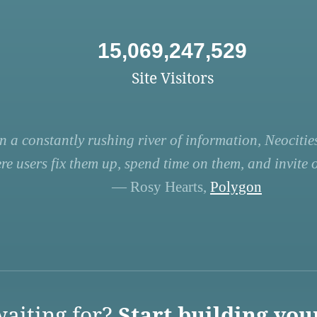
15,069,247,529
Site Visitors
n a constantly rushing river of information, Neocities
re users fix them up, spend time on them, and invite ot
— Rosy Hearts,
Polygon
aiting for?
Start building you