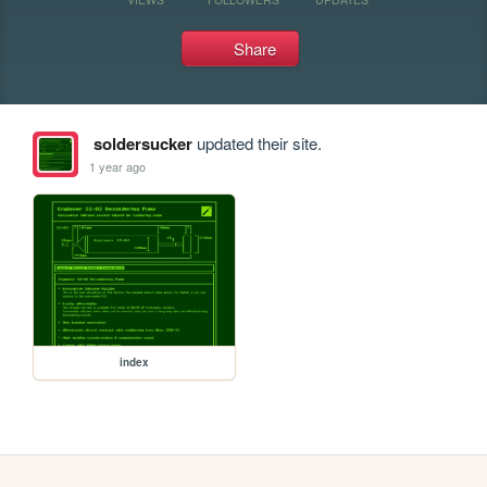
Share
soldersucker
updated their site.
1 year ago
index