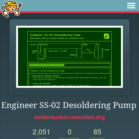
Engineer SS-02 Desoldering Pump
soldersucker.neocities.org
2,051
0
85
VIEWS
FOLLOWERS
UPDATES