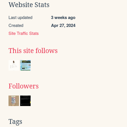
Website Stats
Last updated
3 weeks ago
Created
Apr 27, 2024
Site Traffic Stats
This site follows
Followers
Tags