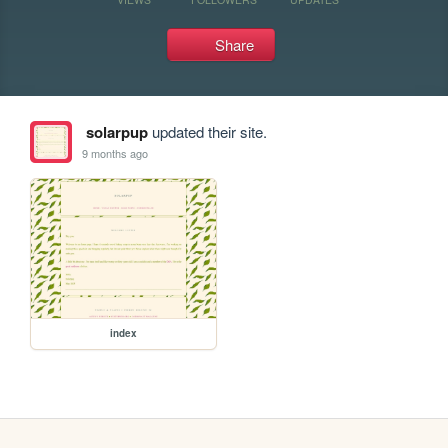
Share
solarpup
updated their site.
9 months ago
index