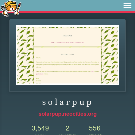
s o l a r p u p
solarpup.neocities.org
3,549
2
556
VIEWS
FOLLOWERS
UPDATES