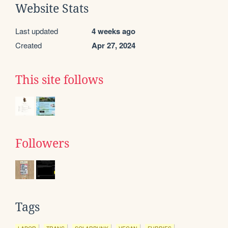
Website Stats
Last updated
4 weeks ago
Created
Apr 27, 2024
This site follows
Followers
Tags