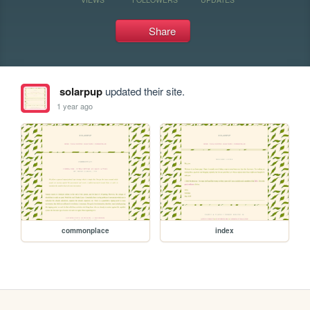
Share
solarpup
updated their site.
1 year ago
commonplace
index