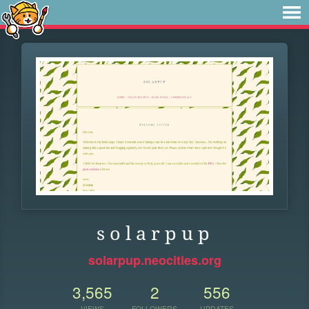
s o l a r p u p
solarpup.neocities.org
3,565
2
556
VIEWS
FOLLOWERS
UPDATES