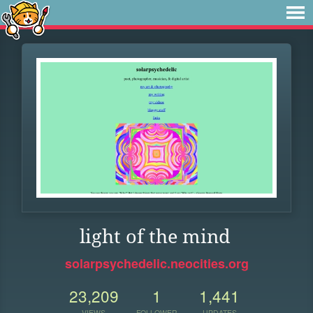
light of the mind
solarpsychedelic.neocities.org
23,209
1
1,441
VIEWS
FOLLOWER
UPDATES