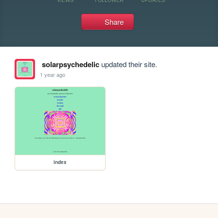
Share
solarpsychedelic
updated their site.
1 year ago
index