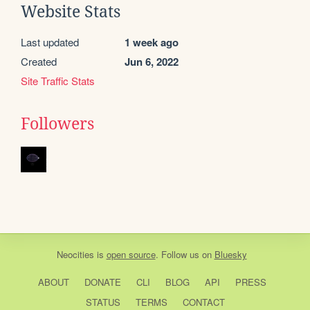
Website Stats
Last updated
1 week ago
Created
Jun 6, 2022
Site Traffic Stats
Followers
Neocities
is
open source
. Follow us on
Bluesky
ABOUT
DONATE
CLI
BLOG
API
PRESS
STATUS
TERMS
CONTACT