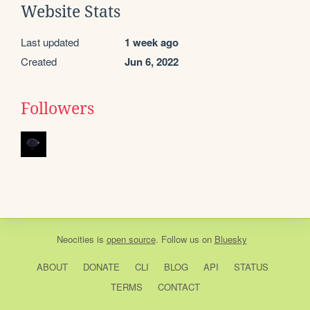
Website Stats
Last updated
1 week ago
Created
Jun 6, 2022
Followers
Neocities
is
open source
. Follow us on
Bluesky
ABOUT
DONATE
CLI
BLOG
API
STATUS
TERMS
CONTACT