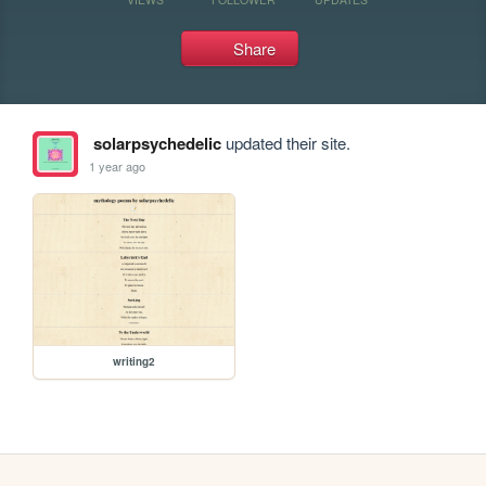
Share
solarpsychedelic
updated their site.
1 year ago
writing2