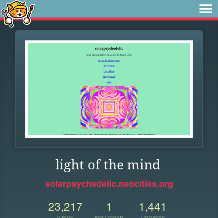
light of the mind
solarpsychedelic.neocities.org
23,217
1
1,441
VIEWS
FOLLOWER
UPDATES