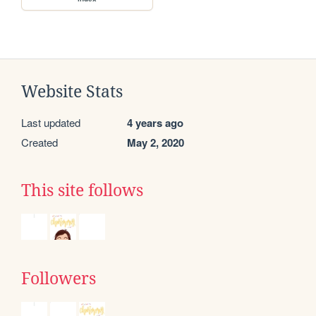
Website Stats
Last updated
4 years ago
Created
May 2, 2020
This site follows
Followers