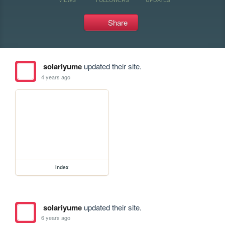
Share
solariyume
updated their site.
4 years ago
index
solariyume
updated their site.
6 years ago