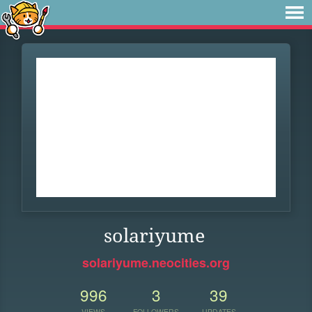
solariyume
solariyume.neocities.org
996
3
39
VIEWS
FOLLOWERS
UPDATES