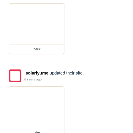
index
solariyume
updated their site.
6 years ago
index