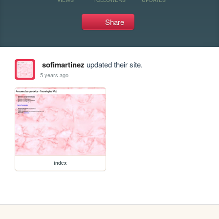
Share
sofimartinez
updated their site.
5 years ago
index