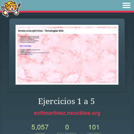
Ejercicios 1 a 5
sofimartinez.neocities.org
5,057
0
101
VIEWS
FOLLOWERS
UPDATES