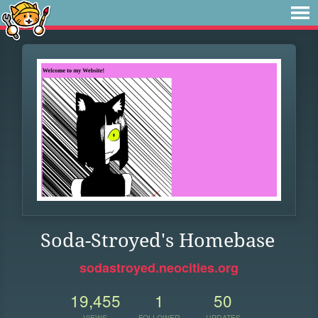
Soda-Stroyed's Homebase
sodastroyed.neocities.org
19,455
1
50
VIEWS
FOLLOWER
UPDATES