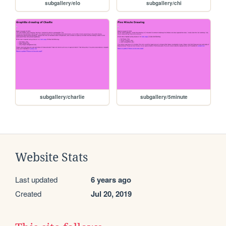
subgallery/elo
subgallery/chi
subgallery/charlie
subgallery/5minute
Website Stats
Last updated
6 years ago
Created
Jul 20, 2019