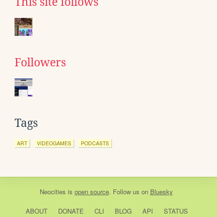
This site follows
Followers
Tags
ART
VIDEOGAMES
PODCASTS
Neocities
is
open source
. Follow us on
Bluesky
ABOUT
DONATE
CLI
BLOG
API
STATUS