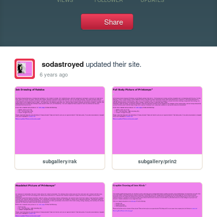
Share
sodastroyed
updated their site.
6 years ago
subgallery/rak
subgallery/prin2