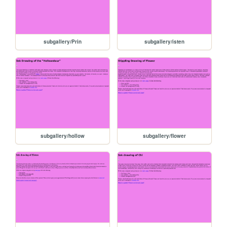
subgallery/Prin
subgallery/isten
subgallery/hollow
subgallery/flower