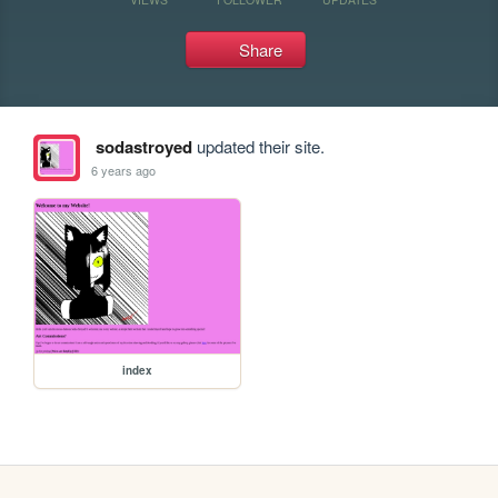
Share
sodastroyed
updated their site.
6 years ago
index