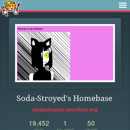
Soda-Stroyed's Homebase
sodastroyed.neocities.org
19,452
1
50
VIEWS
FOLLOWER
UPDATES