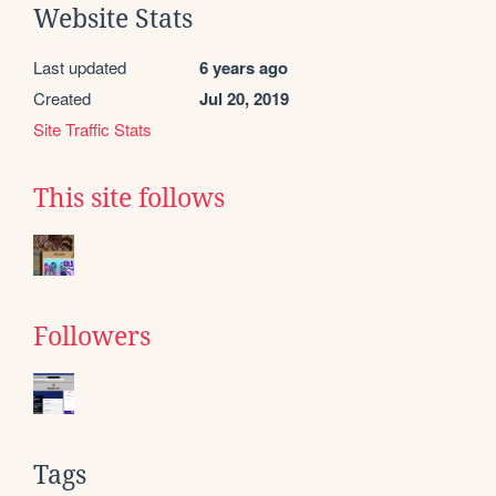
Website Stats
Last updated
6 years ago
Created
Jul 20, 2019
Site Traffic Stats
This site follows
Followers
Tags