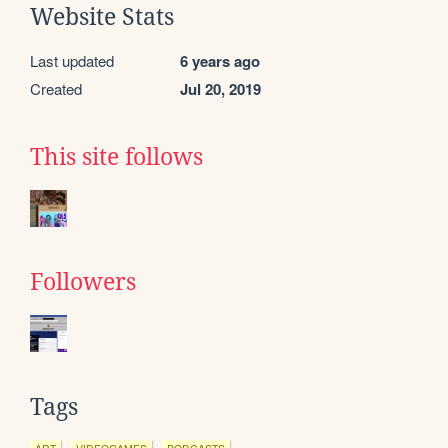
Website Stats
Last updated
6 years ago
Created
Jul 20, 2019
This site follows
Followers
Tags