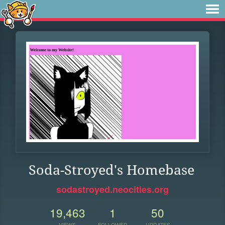
Soda-Stroyed's Homebase
sodastroyed.neocities.org
19,463
1
50
VIEWS
FOLLOWER
UPDATES