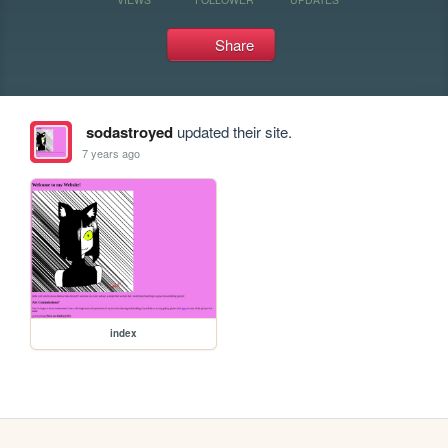
Share
sodastroyed
updated their site.
7 years ago
index