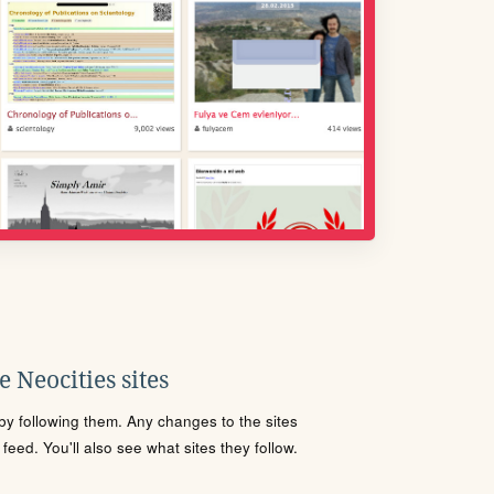
 Neocities sites
s by following them. Any changes to the sites
eed. You'll also see what sites they follow.