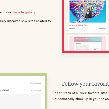
le in our
website gallery
.
ily discover new sites related to
Follow your favorite
Keep track of all your favorite site
automatically show up in your news f