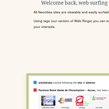
Welcome back, web surfing
All Neocities sites are viewable and easily surfab
Using tags (our version of Web Rings) you can eas
your interests.