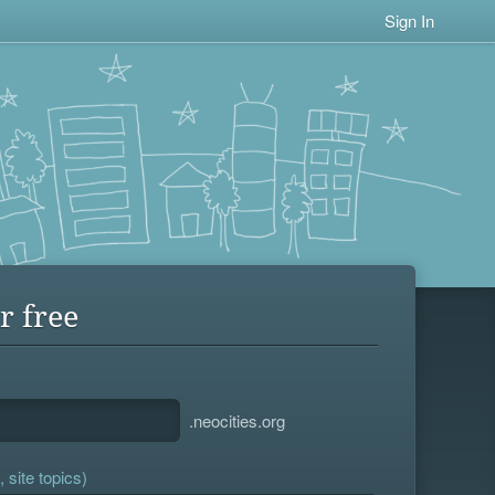
Sign In
r free
.neocities.org
 site topics)