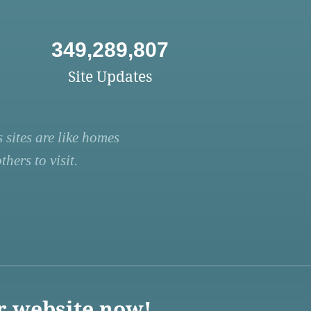
349,289,807
Site Updates
 sites are like homes
hers to visit.
r website now!