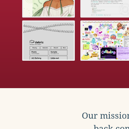
Our mission
back con