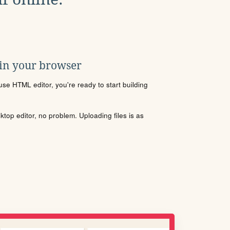
 in your browser
se HTML editor, you're ready to start building
sktop editor, no problem. Uploading files is as