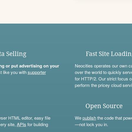
ta Selling
Fast Site Loadi
ning or put advertising on your
Neocities operates our own c
t like you with
supporter
over the world to quickly serv
for HTTP/2. Our strict focus o
perform the pricey cloud servi
Open Source
wser HTML editor, easy file
We
publish
the code that power
ery site,
APIs
for building
—not lock you in.