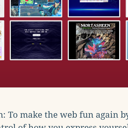
: To make the web fun again b
trol of how you express yoursel