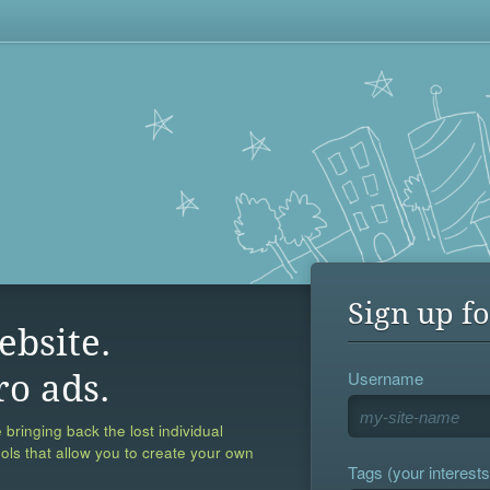
Sign up fo
ebsite.
Username
ro ads.
 bringing back the lost individual
ools that allow you to create your own
Tags (your interests,