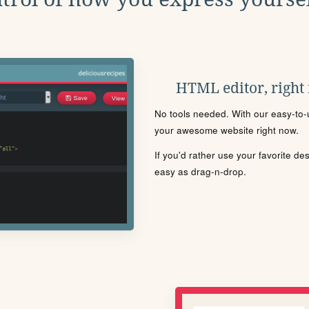
HTML editor, right
No tools needed. With our easy-to-u
your awesome website right now.
If you'd rather use your favorite de
easy as drag-n-drop.