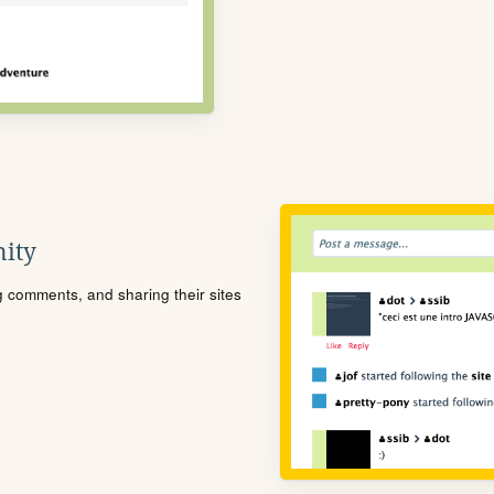
ity
ng comments, and sharing their sites