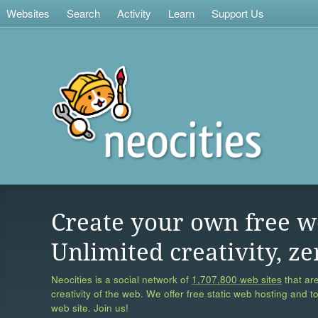
Websites
Search
Activity
Learn
Support Us
Create your own free w
Unlimited creativity, ze
Neocities is a social network of
1,707,800 web sites
that are
creativity of the web. We offer free static web hosting and t
web site. Join us!