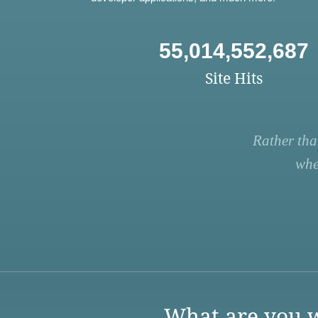
55,014,552,687
Site Hits
Rather tha
whe
What are you w