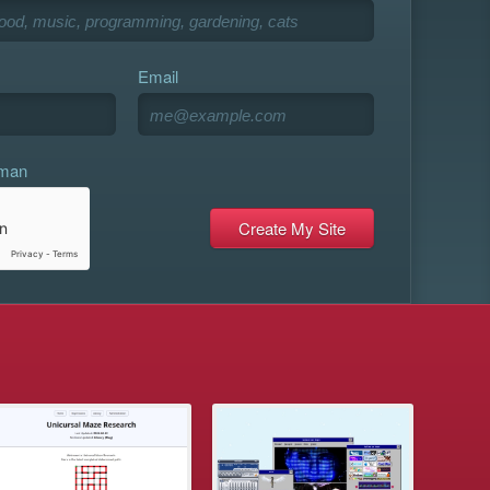
Email
uman