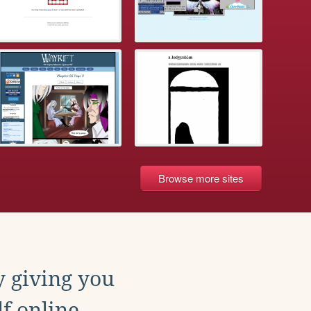
Browse more sites
y giving you
f online.