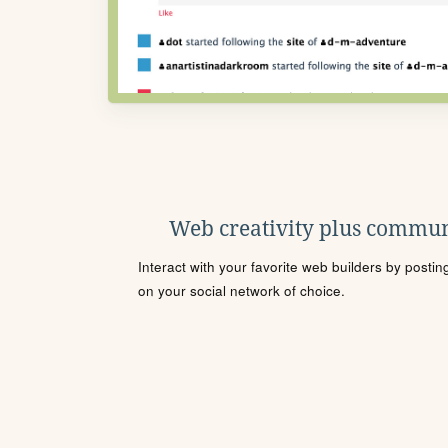
Web creativity plus commun
Interact with your favorite web builders by posti
on your social network of choice.