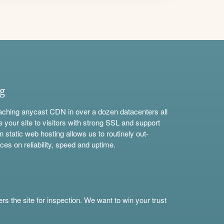
ng
aching anycast CDN in over a dozen datacenters all
e your site to visitors with strong SSL and support
n static web hosting allows us to routinely out-
ces on reliability, speed and uptime.
s the site for inspection. We want to win your trust