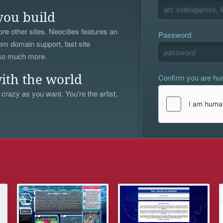
you build
re other sites. Neocities features an
Password
om domain support, fast site
 so much more.
Confirm you are h
ith the world
 crazy as you want. You're the artist,