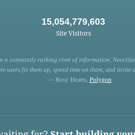
15,054,779,603
Site Visitors
n a constantly rushing river of information, Neocities
re users fix them up, spend time on them, and invite ot
— Rosy Hearts,
Polygon
aiting for?
Start building you