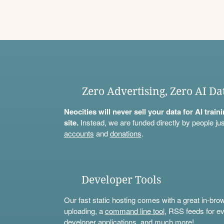
Zero Advertising, Zero AI Da
Neocities will never sell your data for AI trai
site.
Instead, we are funded directly by people jus
accounts
and
donations
.
Developer Tools
Our fast static hosting comes with a great in-bro
uploading, a
command line tool
, RSS feeds for ev
developer applications, and much more!