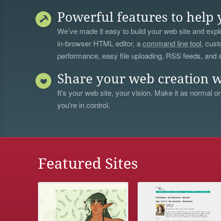
Powerful features to help 
We’ve made it easy to build your web site and explo
in-browser HTML editor, a
command line tool
, cust
performance, easy file uploading, RSS feeds, and
Share your web creation w
It's your web site, your vision. Make it as normal or
you're in control.
Featured Sites