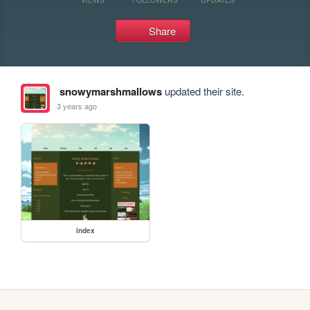
Share
snowymarshmallows
updated their site.
3 years ago
index