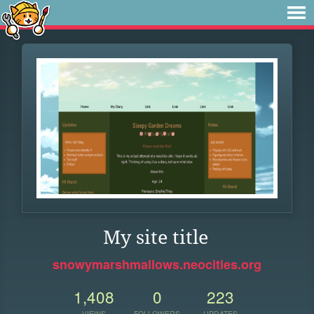
My site title
snowymarshmallows.neocities.org
1,408
0
223
VIEWS
FOLLOWERS
UPDATES