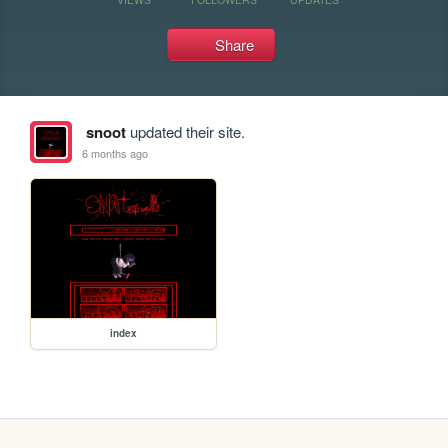
Share
snoot
updated their site.
6 months ago
index