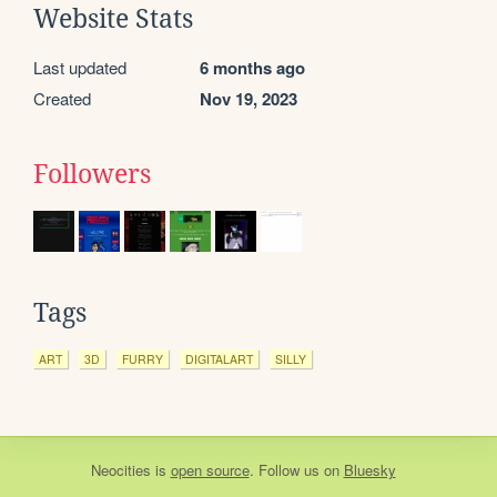
Website Stats
Last updated
6 months ago
Created
Nov 19, 2023
Followers
Tags
ART
3D
FURRY
DIGITALART
SILLY
Neocities
is
open source
. Follow us on
Bluesky