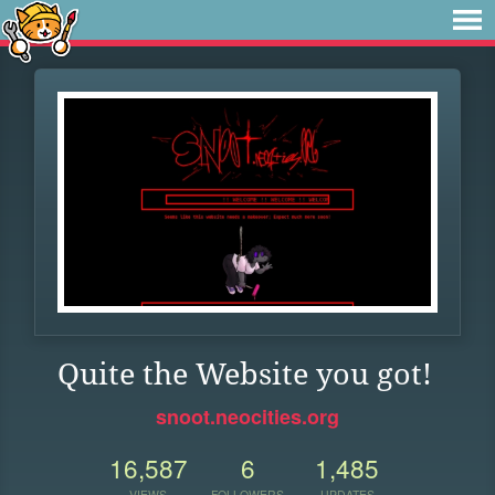
Quite the Website you got!
snoot.neocities.org
16,587
6
1,485
VIEWS
FOLLOWERS
UPDATES