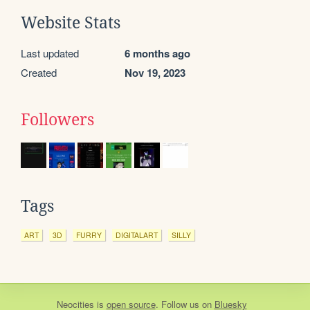
Website Stats
Last updated
6 months ago
Created
Nov 19, 2023
Followers
Tags
ART
3D
FURRY
DIGITALART
SILLY
Neocities
is
open source
. Follow us on
Bluesky