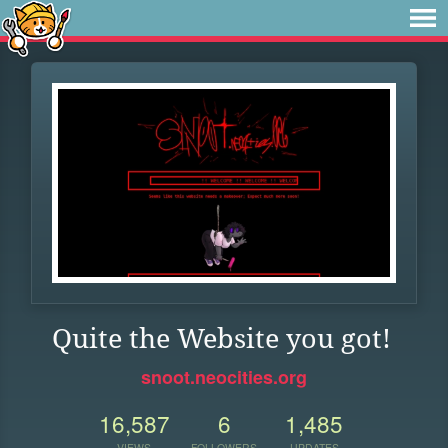
Quite the Website you got!
snoot.neocities.org
16,587
6
1,485
VIEWS
FOLLOWERS
UPDATES