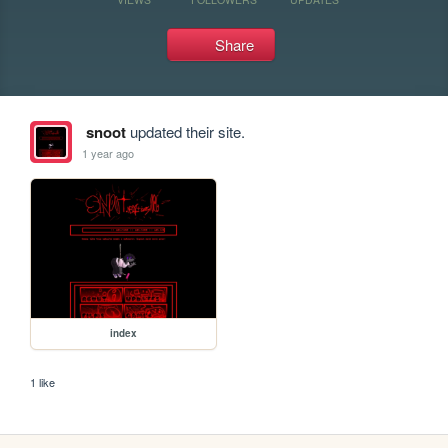
Share
snoot
updated their site.
1 year ago
index
1 like