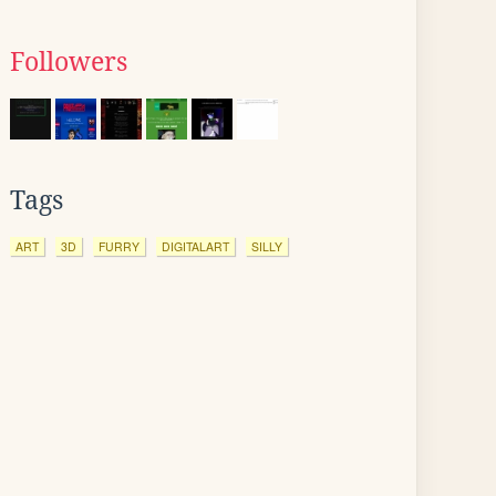
Followers
Tags
ART
3D
FURRY
DIGITALART
SILLY