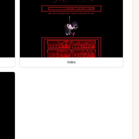
index