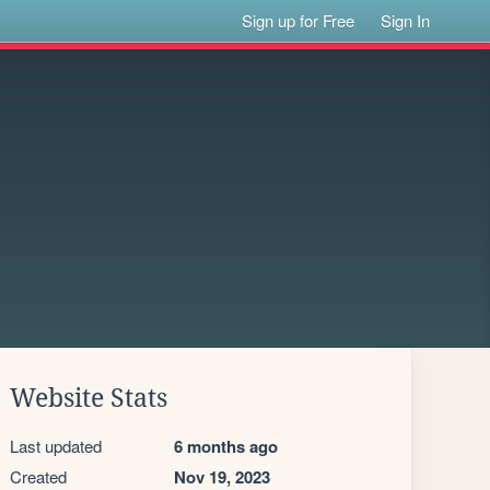
Sign up for Free
Sign In
Website Stats
Last updated
6 months ago
Created
Nov 19, 2023