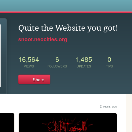
s
Quite the Website you got!
snoot.neocities.org
16,564
6
1,485
0
VIEWS
FOLLOWERS
UPDATES
TIPS
Share
2 years ago