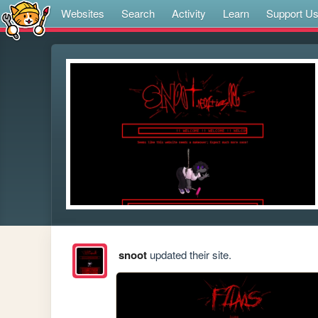
Websites
Search
Activity
Learn
Support U
snoot
updated their site.