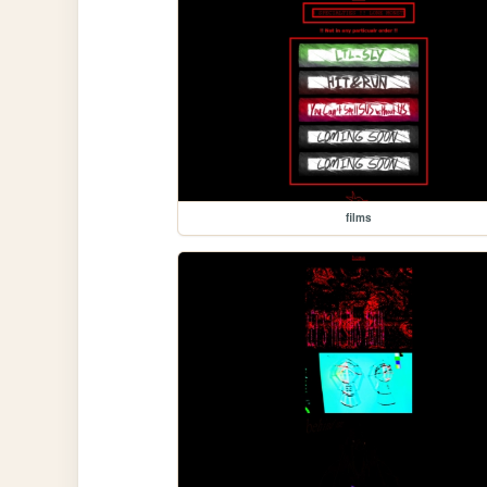
films