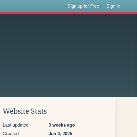
Sign up for Free
Sign In
Website Stats
Last updated
3 weeks ago
Created
Jan 4, 2025