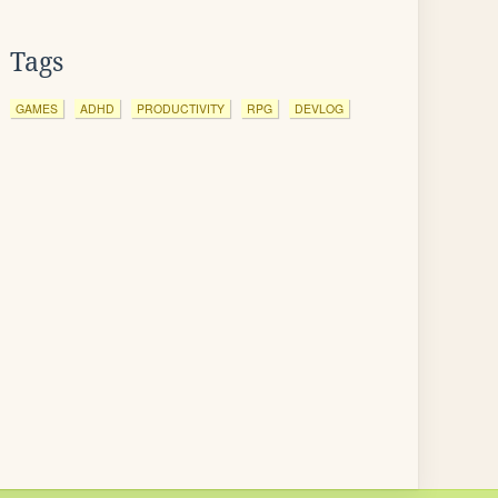
Tags
GAMES
ADHD
PRODUCTIVITY
RPG
DEVLOG