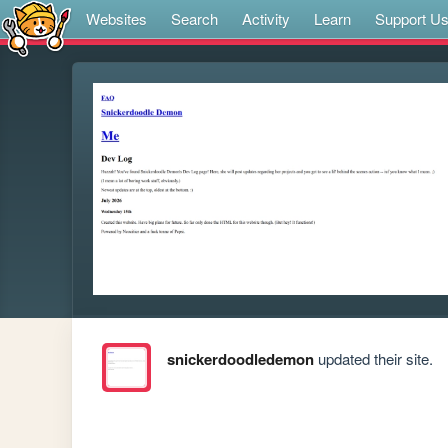
Websites
Search
Activity
Learn
Support U
snickerdoodledemon
updated their site.