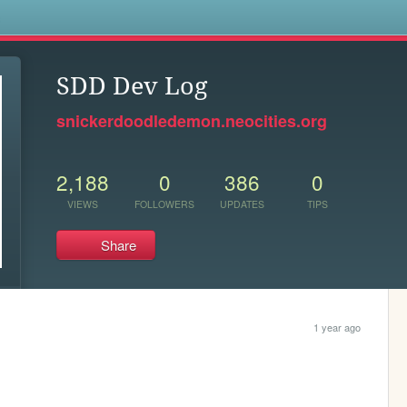
s
SDD Dev Log
snickerdoodledemon.neocities.org
2,188
0
386
0
VIEWS
FOLLOWERS
UPDATES
TIPS
Share
1 year ago