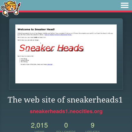
The web site of sneakerheads1
sneakerheads1.neocities.org
2,015
0
9
VIEWS
FOLLOWERS
UPDATES