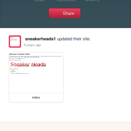
Share
sneakerheads1
updated their site.
9 years ago
index