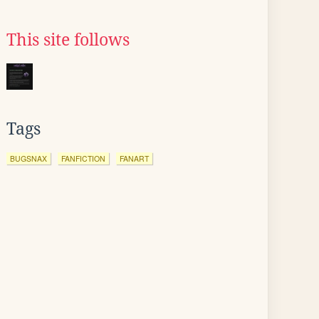
This site follows
Tags
BUGSNAX
FANFICTION
FANART