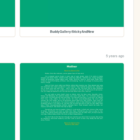
BuddyGallery/StickyAndNew
5 years ago