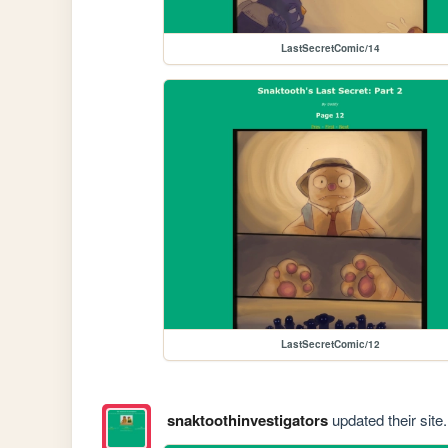
LastSecretComic/14
LastSecretComic/12
snaktoothinvestigators
updated their site.