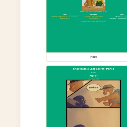
index