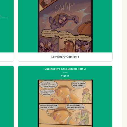
LastSecretComic/11