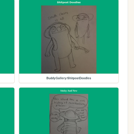
BuddyGallery/ShitpostDoodles