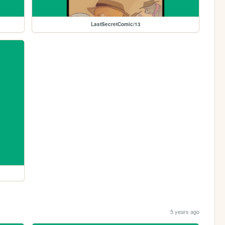
LastSecretComic/13
5 years ago