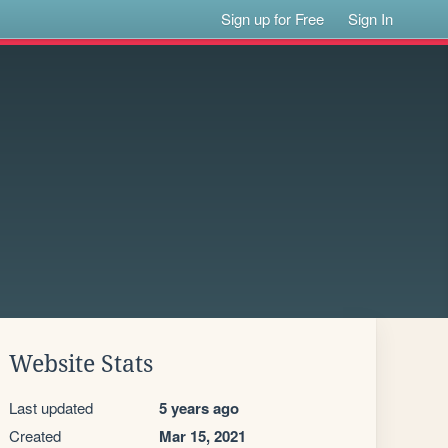
Sign up for Free
Sign In
Website Stats
Last updated
5 years ago
Created
Mar 15, 2021