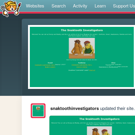
Websites
Search
Activity
Learn
Support U
snaktoothinvestigators
updated their site.