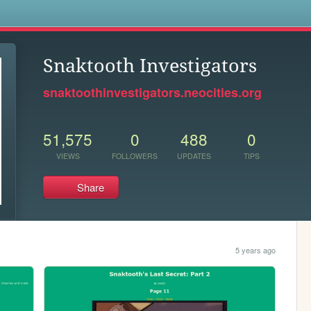
s
Snaktooth Investigators
snaktoothinvestigators.neocities.org
51,575
0
488
0
VIEWS
FOLLOWERS
UPDATES
TIPS
Share
5 years ago