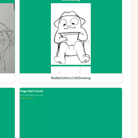
BuddyGallery/LifeDrawing