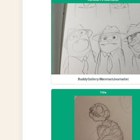
BuddyGallery/MarenartJournalist