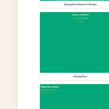
SnorpyFics/SeekerOfTruths
SnorpyFics