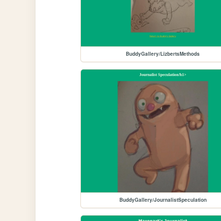
BuddyGallery/LizbertsMethods
BuddyGallery/JournalistSpeculation