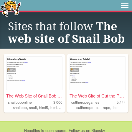
Sites that follow
The
web site of Snail Bob
The Web Site of Snail Bob On...
The Web Site of Cut the Rope
snailbobonline
3,000
cuttheropegames
5,444
,
,
,
,
,
,
,
snailbob
snail
html5
html
bob
cuttherope
cut
rope
the
Neocities
is
open source
. Follow us on
Bluesky