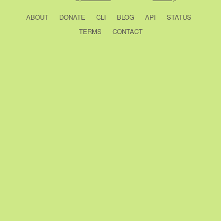
ABOUT
DONATE
CLI
BLOG
API
STATUS
TERMS
CONTACT