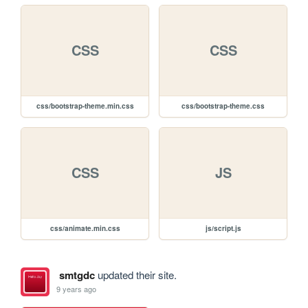
CSS
CSS
css/bootstrap-theme.min.css
css/bootstrap-theme.css
CSS
JS
css/animate.min.css
js/script.js
smtgdc
updated their site.
9 years ago