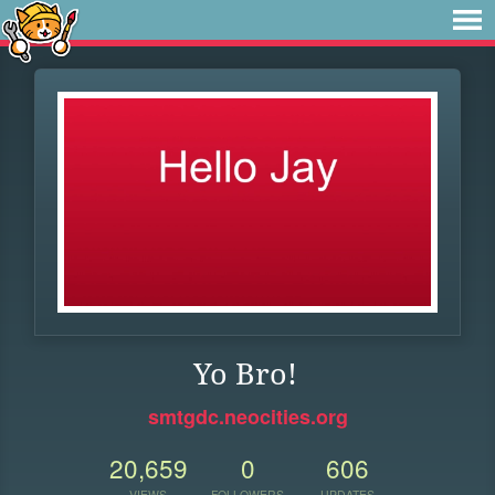
Yo Bro!
smtgdc.neocities.org
20,659
0
606
VIEWS
FOLLOWERS
UPDATES