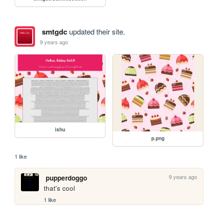
smtgdc
updated their site.
9 years ago
ishu
p.png
1 like
9 years ago
pupperdoggo
that's cool
1 like