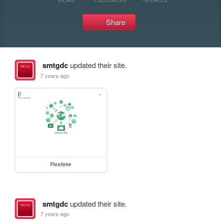
Share
smtgdc
updated their site.
7 years ago
Flexitree
smtgdc
updated their site.
7 years ago