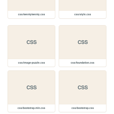
css/twentytwenty.css
css/style.css
CSS
CSS
css/image-puzzle.css
css/foundation.css
CSS
CSS
css/bootstrap.min.css
css/bootstrap.css