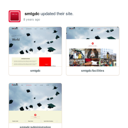
smtgdc
updated their site.
8 years ago
smtgdc
smtgdc/facilities
smtgdc/administration