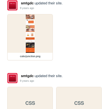
smtgdc
updated their site.
9 years ago
cakejunction.png
smtgdc
updated their site.
9 years ago
CSS
CSS