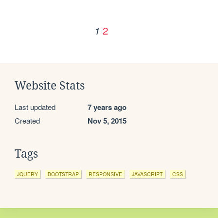
2
1
Website Stats
Last updated
7 years ago
Created
Nov 5, 2015
Tags
JQUERY
BOOTSTRAP
RESPONSIVE
JAVASCRIPT
CSS