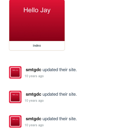
index
smtgdc
updated their site.
10 years ago
smtgdc
updated their site.
10 years ago
smtgdc
updated their site.
10 years ago