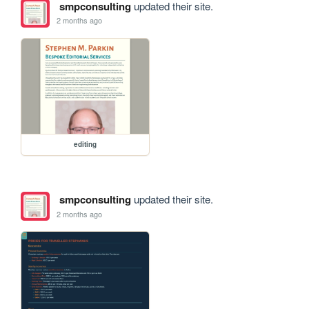
smpconsulting
updated their site.
2 months ago
editing
smpconsulting
updated their site.
2 months ago