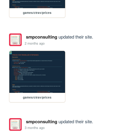
games/ctrav/prices
smpconsulting
updated their site.
2 months ago
games/ctrav/prices
smpconsulting
updated their site.
3 months ago