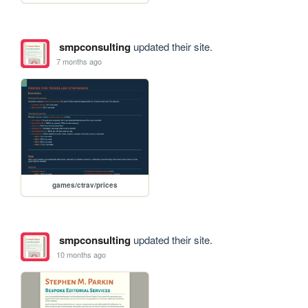
smpconsulting
updated their site.
7 months ago
games/ctrav/prices
smpconsulting
updated their site.
10 months ago