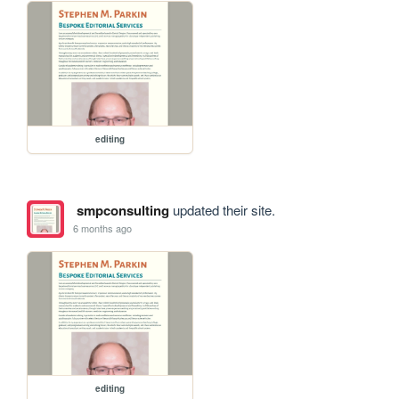
editing
smpconsulting
updated their site.
6 months ago
editing