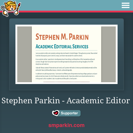
Stephen Parkin - Academic Editor
smparkin.com