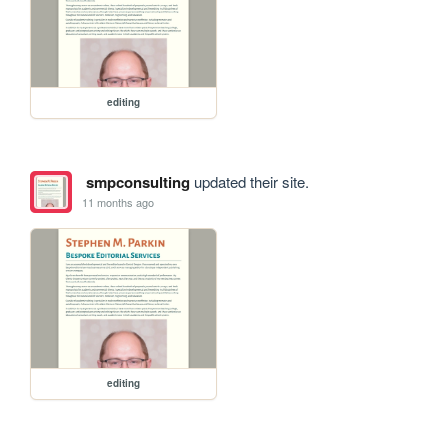
editing
smpconsulting
updated their site.
11 months ago
editing