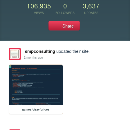
106,935
0
3,637
VIEWS
FOLLOWERS
UPDATES
Share
smpconsulting
updated their site.
2 months ago
games/ctrav/prices