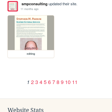
smpconsulting
updated their site.
11 months ago
editing
2
3
4
5
6
7
8
9
10
11
1
Website Stats