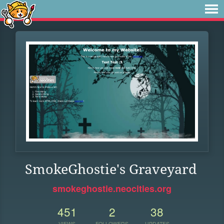
SmokeGhostie's Graveyard
smokeghostie.neocities.org
451
2
38
VIEWS
FOLLOWERS
UPDATES