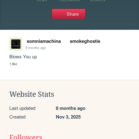
Share
somniamachina
smokeghostie
9 months ago
Blows You up
1 like
Website Stats
Last updated
8 months ago
Created
Nov 3, 2025
Followers