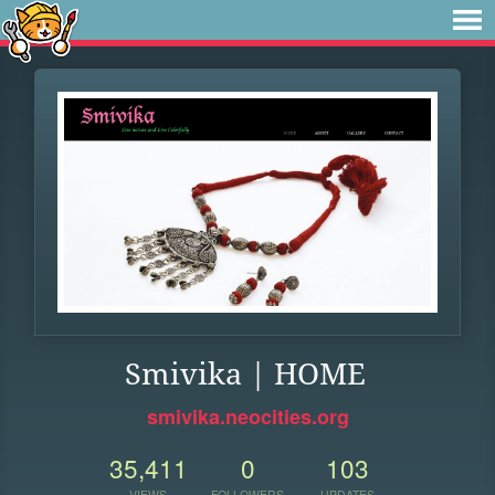
Smivika | HOME
smivika.neocities.org
35,411
0
103
VIEWS
FOLLOWERS
UPDATES