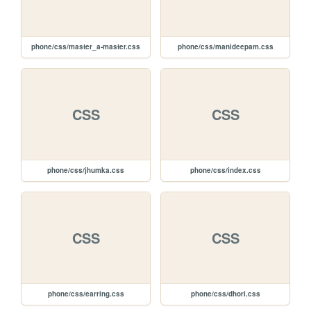
phone/css/master_a-master.css
phone/css/manideepam.css
CSS
CSS
phone/css/jhumka.css
phone/css/index.css
CSS
CSS
phone/css/earring.css
phone/css/dhori.css