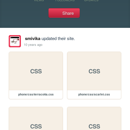
Share
smivika
updated their site.
10 years ago
CSS
CSS
phone/css/terracotta.css
phone/css/scarlet.css
CSS
CSS