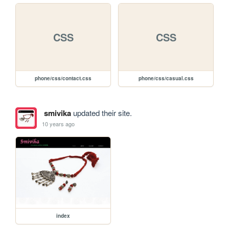
CSS
CSS
phone/css/contact.css
phone/css/casual.css
smivika
updated their site.
10 years ago
index