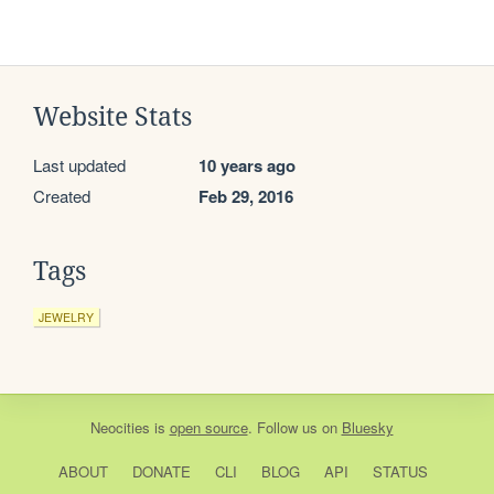
Website Stats
Last updated
10 years ago
Created
Feb 29, 2016
Tags
JEWELRY
Neocities
is
open source
. Follow us on
Bluesky
ABOUT
DONATE
CLI
BLOG
API
STATUS