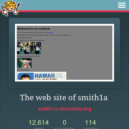
The web site of smith1a
smith1a.neocities.org
12,614
0
114
VIEWS
FOLLOWERS
UPDATES