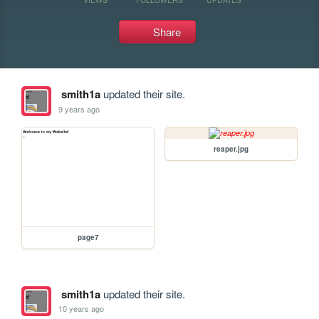
Share
smith1a
updated their site.
9 years ago
reaper.jpg
page7
smith1a
updated their site.
10 years ago