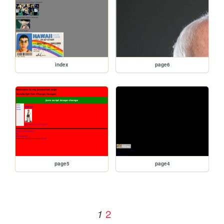
index
page6
page5
page4
2
1