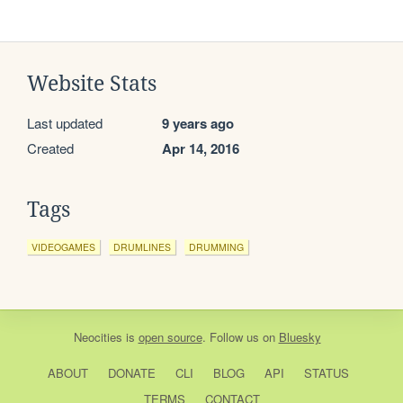
Website Stats
Last updated
9 years ago
Created
Apr 14, 2016
Tags
VIDEOGAMES
DRUMLINES
DRUMMING
Neocities
is
open source
. Follow us on
Bluesky
ABOUT
DONATE
CLI
BLOG
API
STATUS
TERMS
CONTACT