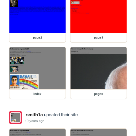
page2
page3
index
page6
smith1a
updated their site.
10 years ago