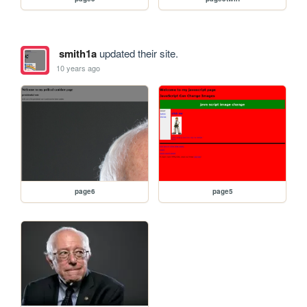
smith1a
updated their site.
10 years ago
page6
page5