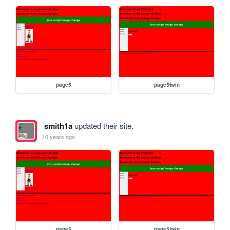
page5
page5twin
smith1a
updated their site.
10 years ago
page5
page5twin