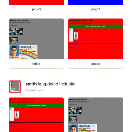
page3
page2
index
page5
smith1a
updated their site.
10 years ago