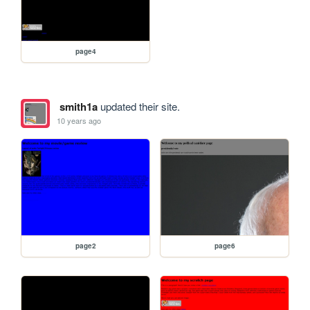
page4
smith1a
updated their site.
10 years ago
page2
page6