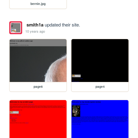
bernie.jpg
smith1a
updated their site.
10 years ago
page6
page4