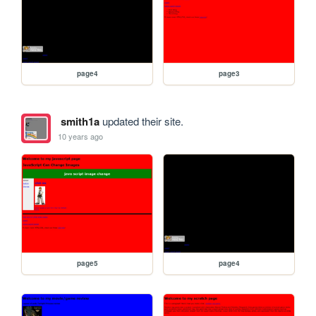
page4
page3
smith1a
updated their site.
10 years ago
page5
page4