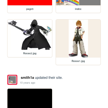
page5
index
Roxas2.jpg
Roxas1.jpg
smith1a
updated their site.
10 years ago