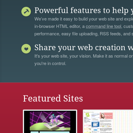
Powerful features to help 
We’ve made it easy to build your web site and explo
in-browser HTML editor, a
command line tool
, cust
performance, easy file uploading, RSS feeds, and
Share your web creation w
It's your web site, your vision. Make it as normal or
you're in control.
Featured Sites