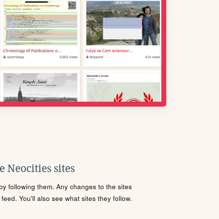
 Neocities sites
s by following them. Any changes to the sites
eed. You'll also see what sites they follow.