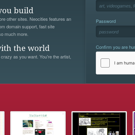
you build
re other sites. Neocities features an
Password
om domain support, fast site
 so much more.
Confirm you are h
ith the world
 crazy as you want. You're the artist,