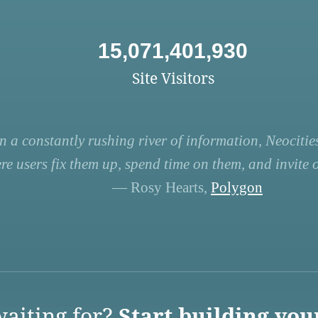
15,071,401,930
Site Visitors
n a constantly rushing river of information, Neocities
re users fix them up, spend time on them, and invite ot
— Rosy Hearts,
Polygon
aiting for?
Start building you