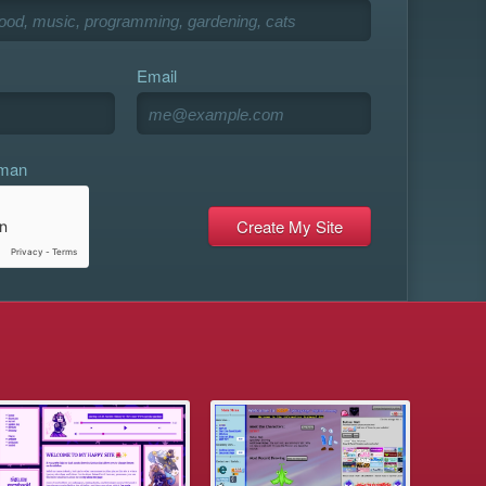
Email
uman