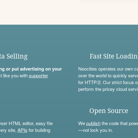
ta Selling
Fast Site Loadi
ning or put advertising on your
Neocities operates our own c
t like you with
supporter
over the world to quickly serv
for HTTP/2. Our strict focus o
perform the pricey cloud servi
Open Source
wser HTML editor, easy file
We
publish
the code that power
ery site,
APIs
for building
—not lock you in.