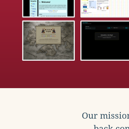
Our mission
back con