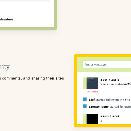
ity
ng comments, and sharing their sites