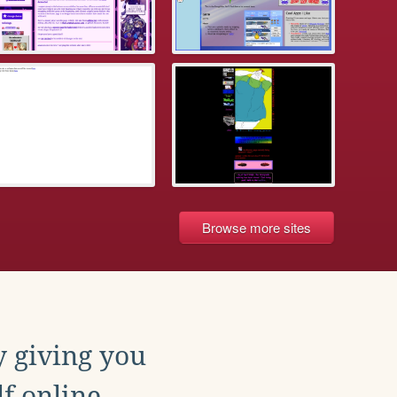
Browse more sites
y giving you
f online.