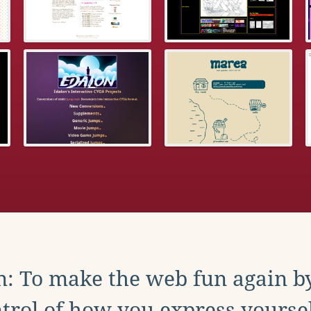
: To make the web fun again b
trol of how you express yoursel