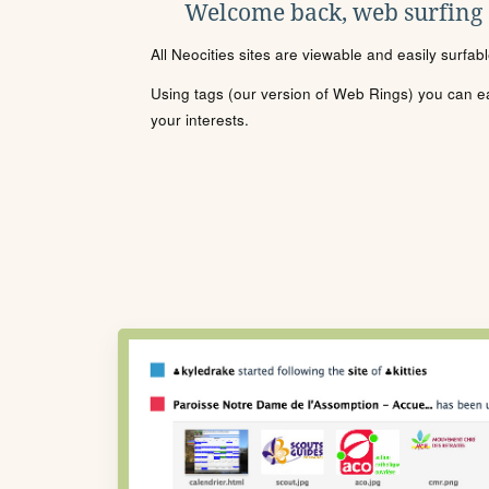
Welcome back, web surfing
All Neocities sites are viewable and easily surfab
Using tags (our version of Web Rings) you can eas
your interests.