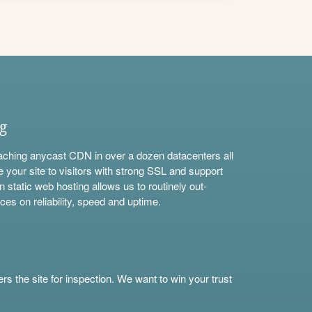
ng
aching anycast CDN in over a dozen datacenters all
e your site to visitors with strong SSL and support
n static web hosting allows us to routinely out-
ces on reliability, speed and uptime.
s the site for inspection. We want to win your trust