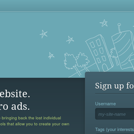
Sign up fo
ebsite.
Username
ro ads.
 bringing back the lost individual
ools that allow you to create your own
Tags (your interests,