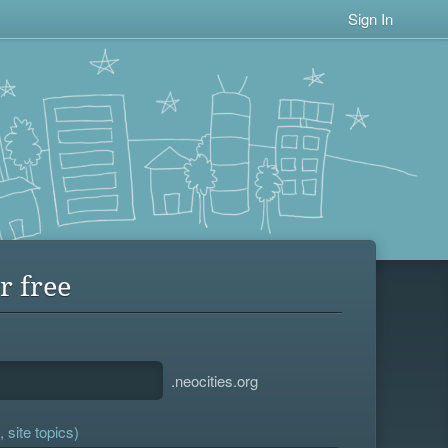
Sign In
r free
.neocities.org
 site topics)