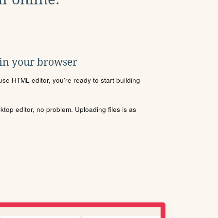
 in your browser
se HTML editor, you're ready to start building
sktop editor, no problem. Uploading files is as