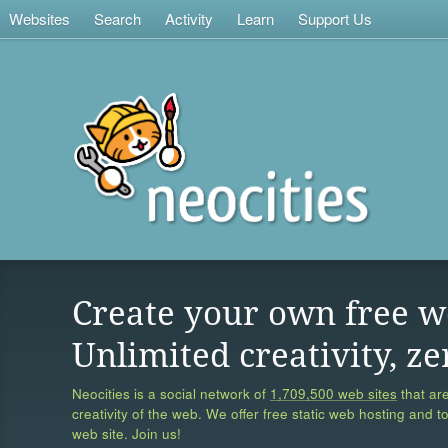
Websites
Search
Activity
Learn
Support Us
Create your own free w
Unlimited creativity, ze
Neocities is a social network of
1,709,500 web sites
that are
creativity of the web. We offer free static web hosting and t
web site. Join us!