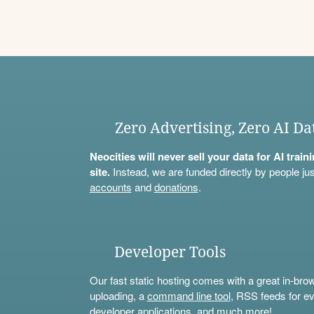
Zero Advertising, Zero AI Da
Neocities will never sell your data for AI trai
site.
Instead, we are funded directly by people jus
accounts
and
donations
.
Developer Tools
Our fast static hosting comes with a great in-bro
uploading, a
command line tool
, RSS feeds for ev
developer applications, and much more!