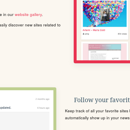
le in our
website gallery
.
ily discover new sites related to
Follow your favorite
Keep track of all your favorite site
automatically show up in your news f