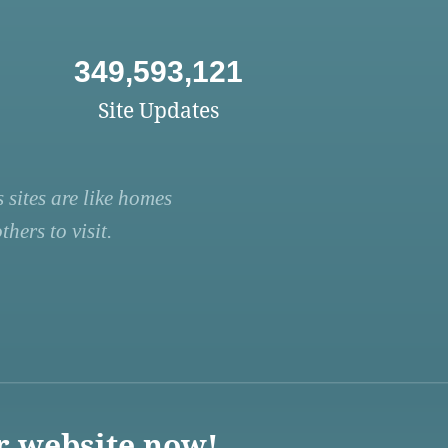
349,593,121
Site Updates
 sites are like homes
hers to visit.
r website now!