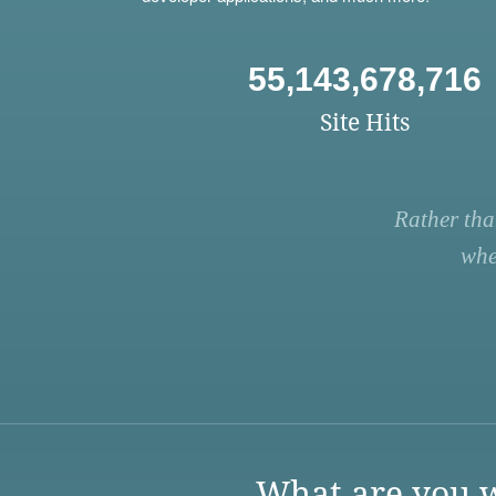
55,143,678,716
Site Hits
Rather tha
whe
What are you w