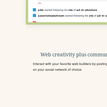
Web creativity plus commun
Interact with your favorite web builders by posti
on your social network of choice.