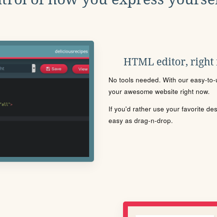
HTML editor, right
No tools needed. With our easy-to-u
your awesome website right now.
If you'd rather use your favorite de
easy as drag-n-drop.