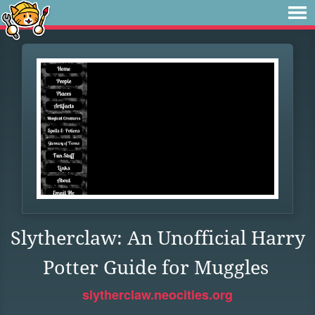
Slytherclaw: An Unofficial Harry
Potter Guide for Muggles
slytherclaw.neocities.org