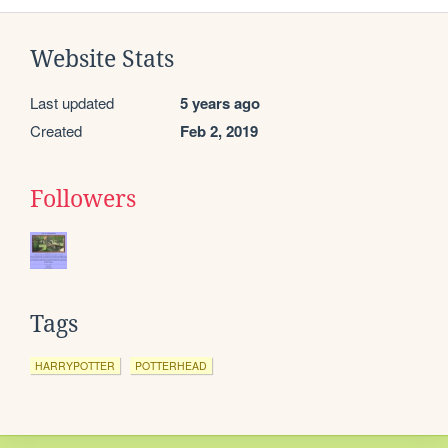
Website Stats
Last updated
5 years ago
Created
Feb 2, 2019
Followers
Tags
HARRYPOTTER
POTTERHEAD