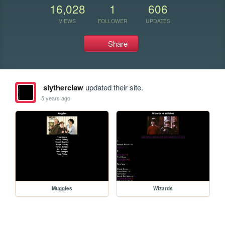
16,028
1
606
VIEWS
FOLLOWER
UPDATES
Share
slytherclaw
updated their site.
5 years ago
Muggles
Wizards