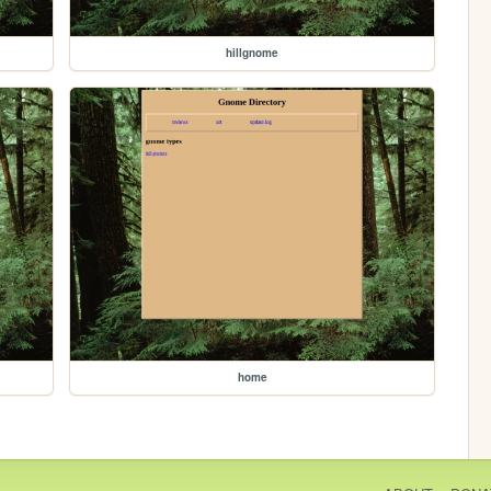
hillgnome
home