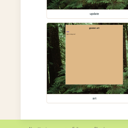
update
art