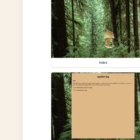
index