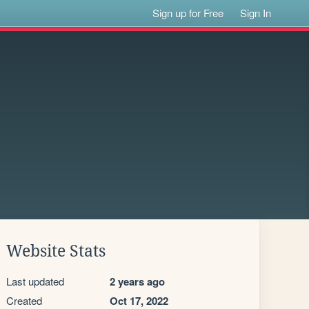
Sign up for Free
Sign In
Website Stats
Last updated
2 years ago
Created
Oct 17, 2022