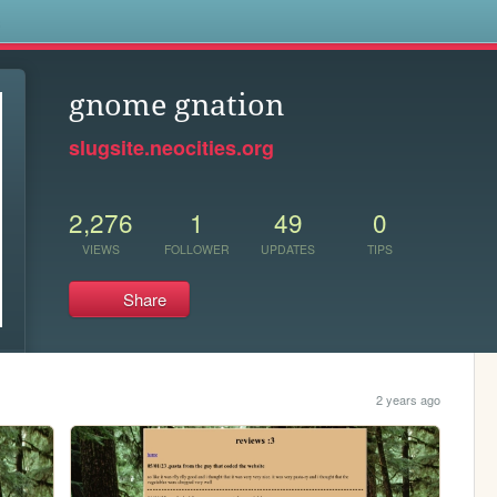
s
gnome gnation
slugsite.neocities.org
2,276
1
49
0
VIEWS
FOLLOWER
UPDATES
TIPS
Share
2 years ago