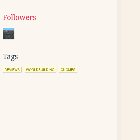
Followers
Tags
REVIEWS
WORLDBUILDING
GNOMES