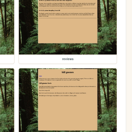
reviews