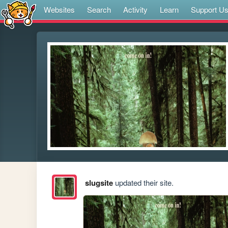
Websites
Search
Activity
Learn
Support U
slugsite
updated their site.