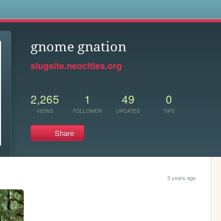
s
gnome gnation
slugsite.neocities.org
2,265
1
49
0
VIEWS
FOLLOWER
UPDATES
TIPS
Share
3 years ago