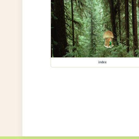
index