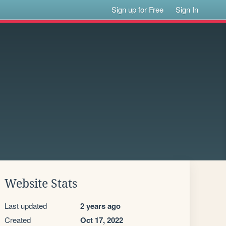
Sign up for Free
Sign In
Website Stats
Last updated
2 years ago
Created
Oct 17, 2022