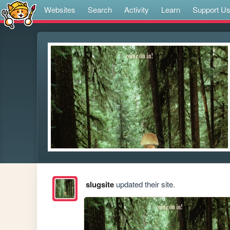
Websites
Search
Activity
Learn
Support U
slugsite
updated their site.