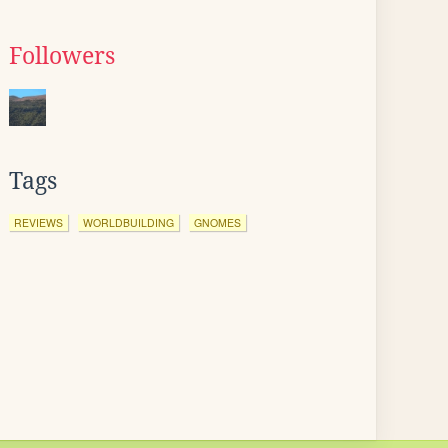
Followers
Tags
REVIEWS
WORLDBUILDING
GNOMES