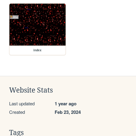
index
Website Stats
Last updated
1 year ago
Created
Feb 23, 2024
Tags