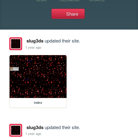
Share
slug3ds
updated their site.
1 year ago
index
slug3ds
updated their site.
1 year ago