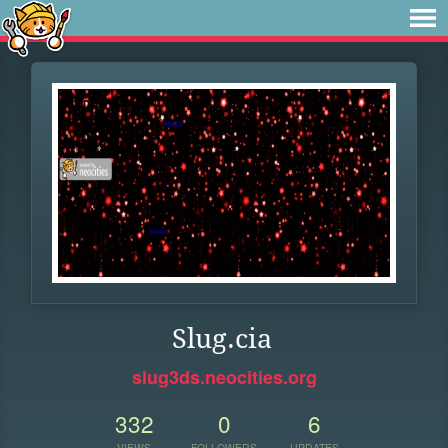
Slug.cia
slug3ds.neocities.org
332
0
6
VIEWS
FOLLOWERS
UPDATES