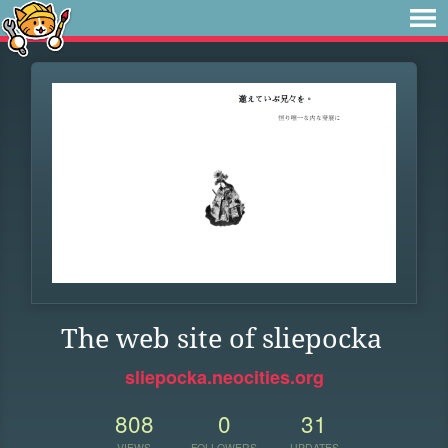
The web site of sliepocka
sliepocka.neocities.org
808
0
31
VIEWS
FOLLOWERS
UPDATES