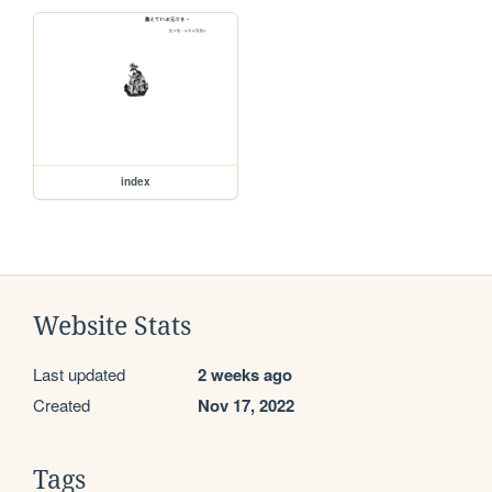
index
Website Stats
Last updated
2 weeks ago
Created
Nov 17, 2022
Tags