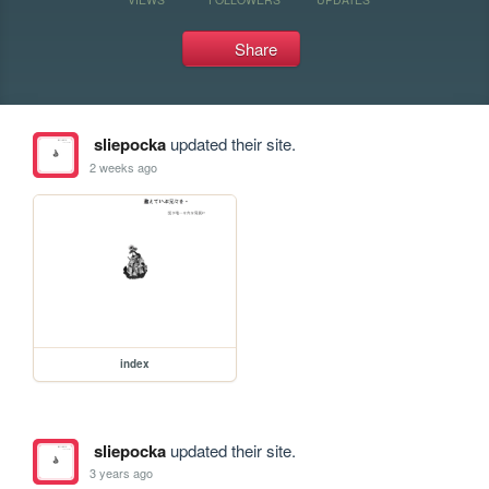
Share
sliepocka
updated their site.
2 weeks ago
index
sliepocka
updated their site.
3 years ago