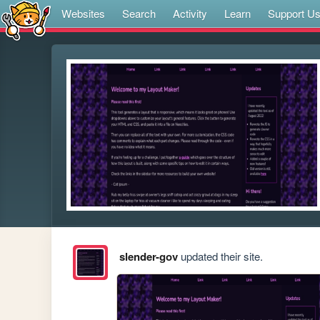
Websites
Search
Activity
Learn
Support U
slender-gov
updated their site.