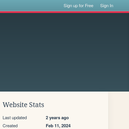
Sign up for Free
Sign In
Website Stats
Last updated
2 years ago
Created
Feb 11, 2024