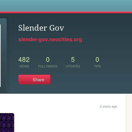
s
Slender Gov
slender-gov.neocities.org
482
0
5
0
VIEWS
FOLLOWERS
UPDATES
TIPS
Share
2 years ago