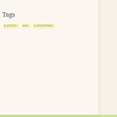
Tags
SLENDER
MAN
SLENDERMAN