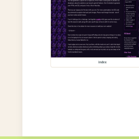
index