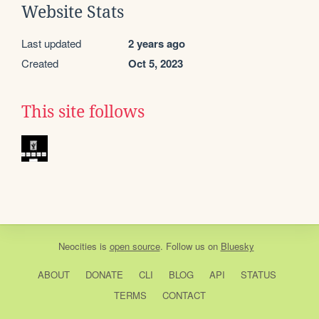
Website Stats
Last updated
2 years ago
Created
Oct 5, 2023
This site follows
Neocities
is
open source
. Follow us on
Bluesky
ABOUT
DONATE
CLI
BLOG
API
STATUS
TERMS
CONTACT