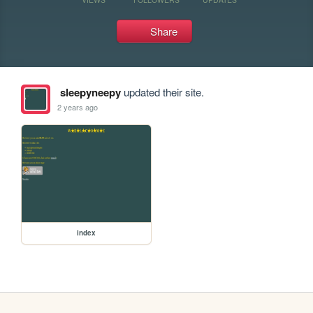
Share
sleepyneepy
updated their site.
2 years ago
index