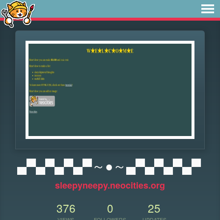
▄▀▄▀▄▀▄▀～●～▄▀▄▀▄▀▄▀
sleepyneepy.neocities.org
376
0
25
VIEWS
FOLLOWERS
UPDATES