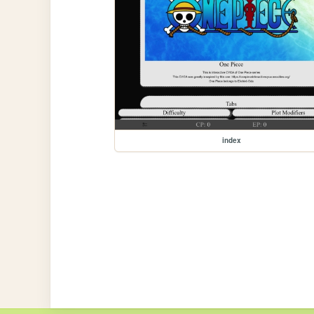
index