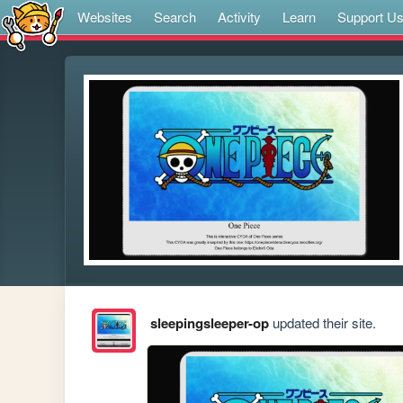
Websites
Search
Activity
Learn
Support U
sleepingsleeper-op
updated their site.