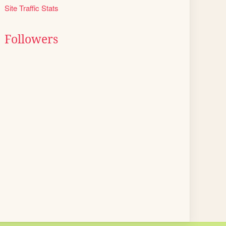
Site Traffic Stats
Followers