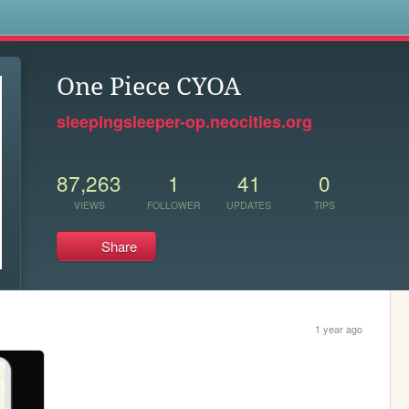
s
One Piece CYOA
sleepingsleeper-op.neocities.org
87,263
1
41
0
VIEWS
FOLLOWER
UPDATES
TIPS
Share
1 year ago