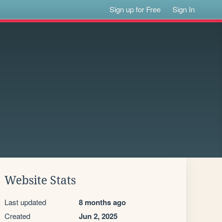
Sign up for Free
Sign In
Website Stats
Last updated
8 months ago
Created
Jun 2, 2025