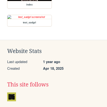
index
test_sadgrl
Website Stats
Last updated
1 year ago
Created
Apr 18, 2025
This site follows