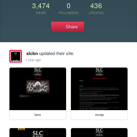
3,474
0
436
VIEWS
FOLLOWERS
UPDATES
Share
slcbn
updated their site.
1 year ago
locs
recap