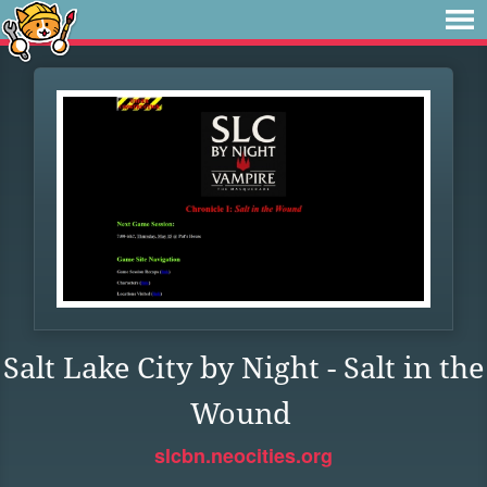
Salt Lake City by Night - Salt in the
Wound
slcbn.neocities.org