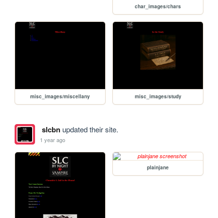
char_images/chars
misc_images/miscellany
misc_images/study
slcbn
updated their site.
1 year ago
plainjane