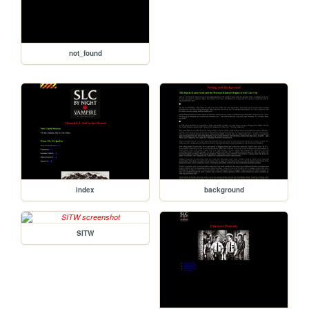
not_found
index
background
SITW