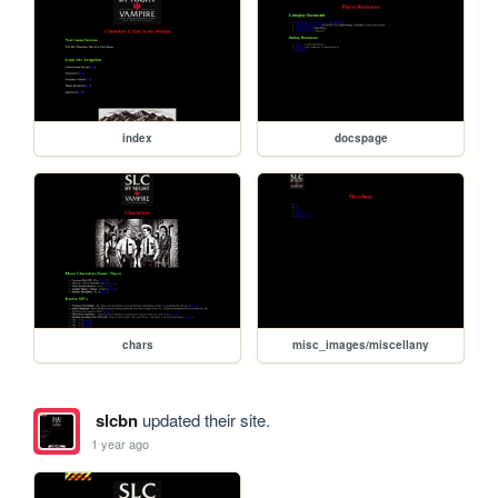
index
docspage
chars
misc_images/miscellany
slcbn
updated their site.
1 year ago