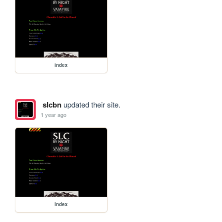
index
slcbn
updated their site.
1 year ago
index