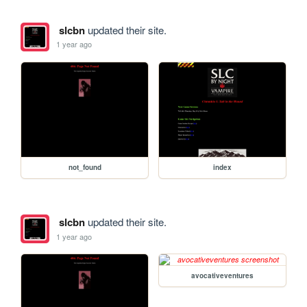
slcbn
updated their site.
1 year ago
not_found
index
slcbn
updated their site.
1 year ago
avocativeventures