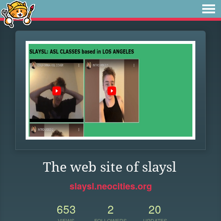
The web site of slaysl
slaysl.neocities.org
653
2
20
VIEWS
FOLLOWERS
UPDATES