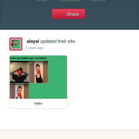
Share
slaysl
updated their site.
2 years ago
index