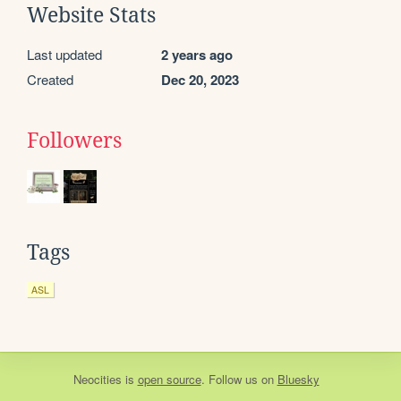
Website Stats
Last updated
2 years ago
Created
Dec 20, 2023
Followers
Tags
ASL
Neocities
is
open source
. Follow us on
Bluesky