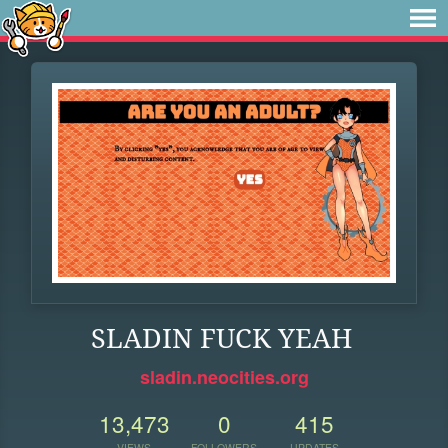
SLADIN FUCK YEAH
sladin.neocities.org
13,473
0
415
VIEWS
FOLLOWERS
UPDATES