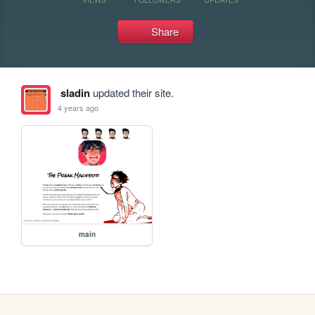
Share
sladin
updated their site.
4 years ago
main