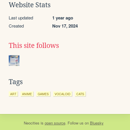
Website Stats
Last updated
1 year ago
Created
Nov 17, 2024
This site follows
Tags
ART
ANIME
GAMES
VOCALOID
CATS
Neocities
is
open source
. Follow us on
Bluesky