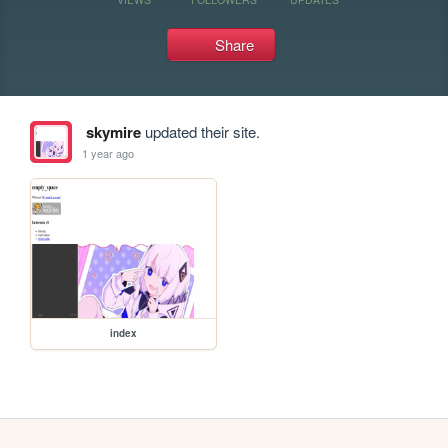
Share
skymire
updated their site.
1 year ago
index