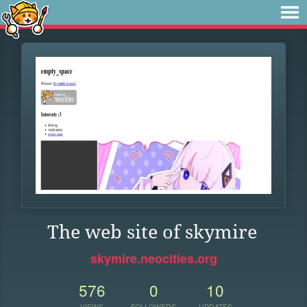
The web site of skymire
skymire.neocities.org
576
0
10
VIEWS
FOLLOWERS
UPDATES