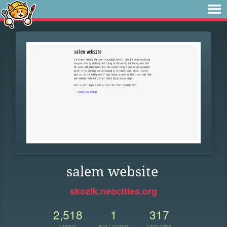
salem website
skozik.neocities.org
2,518
1
317
VIEWS
FOLLOWER
UPDATES