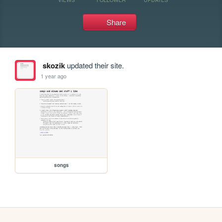
Share
skozik
updated their site.
1 year ago
songs