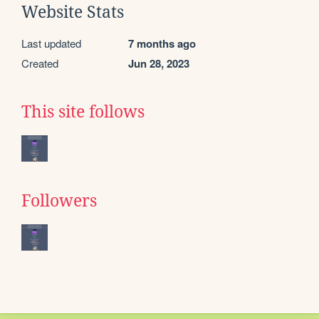
Website Stats
Last updated
7 months ago
Created
Jun 28, 2023
This site follows
Followers