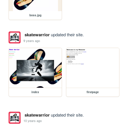
boss.jpg
skatewarrior
updated their site.
9 years ago
index
firstpage
skatewarrior
updated their site.
10 years ago