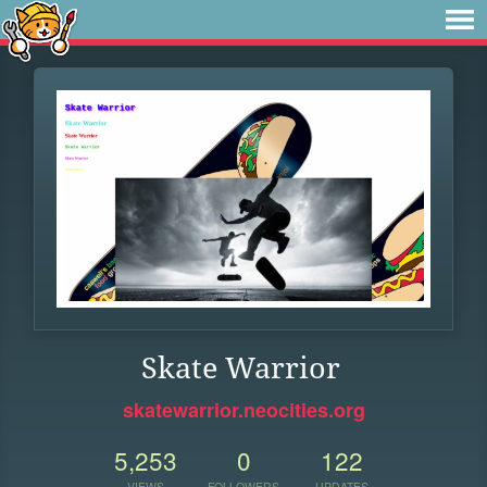
Skate Warrior
skatewarrior.neocities.org
5,253
0
122
VIEWS
FOLLOWERS
UPDATES