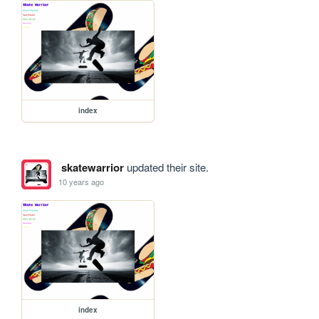
index
skatewarrior
updated their site.
10 years ago
index