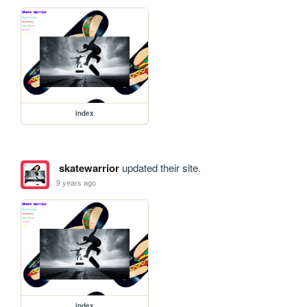
index
skatewarrior
updated their site.
9 years ago
index