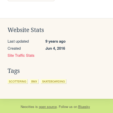
Website Stats
Last updated
9 years ago
Created
Jun 4, 2016
Site Traffic Stats
Tags
SCOTTERING
BMX
SKATEBOARDING
Neocities
is
open source
. Follow us on
Bluesky