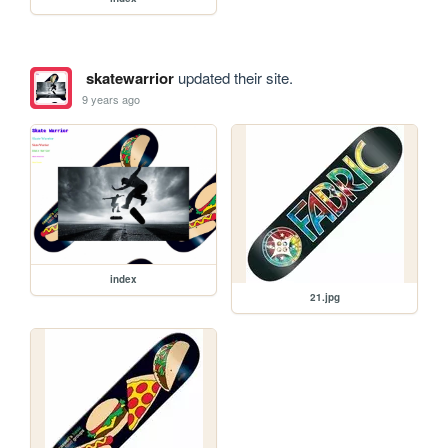
skatewarrior
updated their site.
9 years ago
index
21.jpg