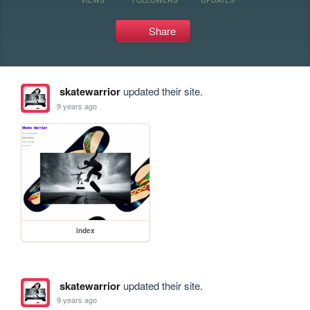
Share
skatewarrior
updated their site.
9 years ago
index
skatewarrior
updated their site.
9 years ago